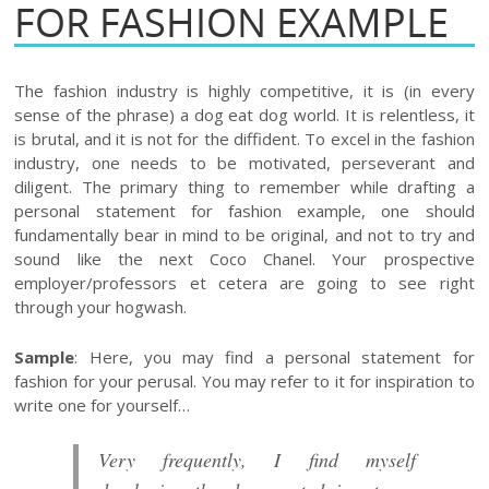
FOR FASHION EXAMPLE
The fashion industry is highly competitive, it is (in every
sense of the phrase) a dog eat dog world. It is relentless, it
is brutal, and it is not for the diffident. To excel in the fashion
industry, one needs to be motivated, perseverant and
diligent. The primary thing to remember while drafting a
personal statement for fashion example, one should
fundamentally bear in mind to be original, and not to try and
sound like the next Coco Chanel. Your prospective
employer/professors et cetera are going to see right
through your hogwash.
Sample
: Here, you may find a personal statement for
fashion for your perusal. You may refer to it for inspiration to
write one for yourself…
Very frequently, I find myself