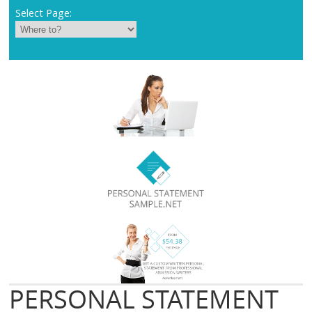
Select Page:
PERSONAL STATEMENT