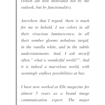
(which are now motivated not by the
outlook, but by functionality).
Anywhere that I regard, there is much
for me to behold. I see colors in all
their vivacious luminescence, in all
their somber gloomy nebulous turgid,
in the vanilla white, and in the subtle
understatements. And, I ask myself
often,” what a wonderful world?”. And
it is indeed a marvelous world, with
seemingly endless possibilities at bay.
I have now worked at Elle magazine for
almost 5 years as a brand image
communication expert. The major