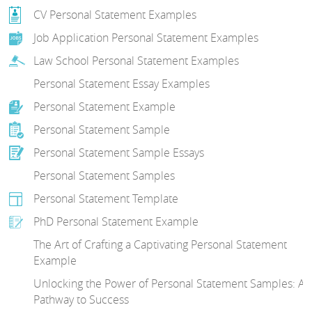
CV Personal Statement Examples
Job Application Personal Statement Examples
Law School Personal Statement Examples
Personal Statement Essay Examples
Personal Statement Example
Personal Statement Sample
Personal Statement Sample Essays
Personal Statement Samples
Personal Statement Template
PhD Personal Statement Example
The Art of Crafting a Captivating Personal Statement
Example
Unlocking the Power of Personal Statement Samples: A
Pathway to Success