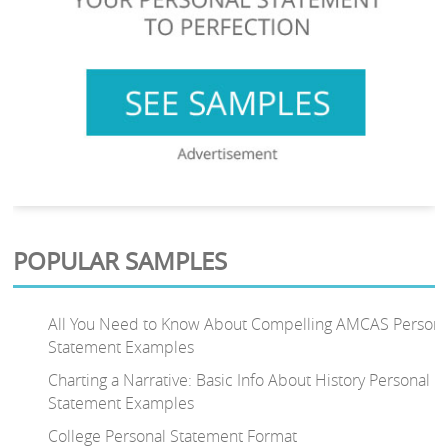
POPULAR SAMPLES
All You Need to Know About Compelling AMCAS Persona
Statement Examples
Charting a Narrative: Basic Info About History Personal
Statement Examples
College Personal Statement Format