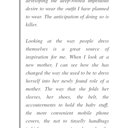
developing the deep-rooted impetuous
desire to wear the outfit I have planned
to wear. The anticipation of doing so is
killer.
Looking at the way people dress
themselves is a great source of
inspiration for me. When I look at a
new mother, I can see how she has
changed the way she used to be to dress
herself into her newly found role of a
mother. The way that she folds her
sleeves, her shoes, the belt, the
accouterments to hold the baby stuff,
the more convenient mobile phone
covers, the not to tinselly handbags