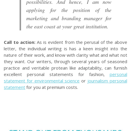
possibilities. And hence, I am now
applying for the position of the
marketing and branding manager for
the east coast at your great institution.
Call to action:
As is evident from the perusal of the above
letter, the individual writing is has a keen insight into the
nature of their work, and know with clarity what and what not
they want. Our writers, through several years of seasoned
practice and veritable protean like adaptability, can furnish
excellent personal statements for fashion,
personal
statement for environmental science
or
journalism personal
statement
for you at premium costs.