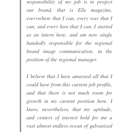
responsibility of my job is to project
our brand, that is Elle magazine,
everywhere that I can, every way that I
can, and every how that I can. I started
as an intern here, and am now single
handedly responsible for the regional
brand image communication, in the
position of the regional manager.
I believe that I have amassed all that I
could have from this current job profile,
and that there is not much room for
growth in my current position here. I
know, nevertheless, that my aptitude,
and centers of interest hold for me a
vast almost endless ocean of galvanized