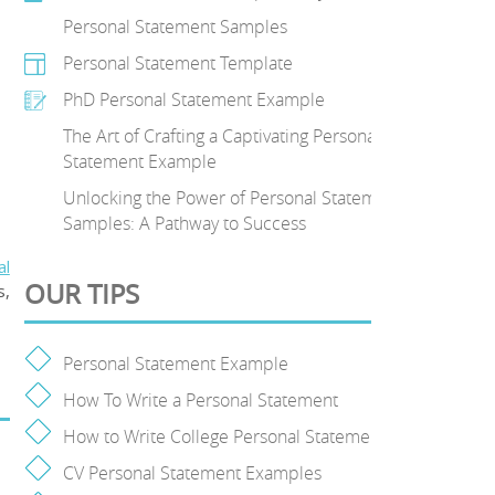
Personal Statement Samples
Personal Statement Template
PhD Personal Statement Example
The Art of Crafting a Captivating Personal
Statement Example
Unlocking the Power of Personal Statement
Samples: A Pathway to Success
al
OUR TIPS
s,
Personal Statement Example
How To Write a Personal Statement
How to Write College Personal Statement
CV Personal Statement Examples