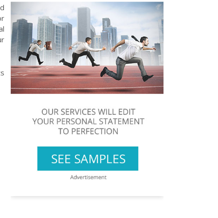
nd
or
al
ur
ts