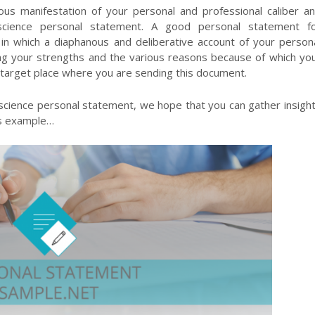
us manifestation of your personal and professional caliber a
l science personal statement. A good personal statement f
n which a diaphanous and deliberative account of your person
hting your strengths and the various reasons because of which yo
he target place where you are sending this document.
 science personal statement, we hope that you can gather insigh
is example…