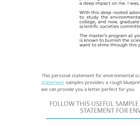
This personal statement for environmental sc
statement
samples provides a rough blueprint
we can provide you a letter perfect for you.
FOLLOW THIS USEFUL SAMPLE
STATEMENT FOR ENV