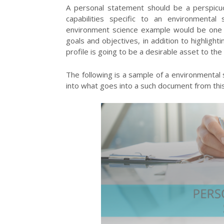
A personal statement should be a perspicuo
capabilities specific to an environmenta
environment science example would be one i
goals and objectives, in addition to highlig
profile is going to be a desirable asset to t
The following is a sample of a environmental
into what goes into a such document from th