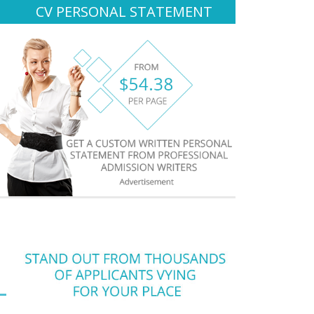
CV PERSONAL STATEMENT