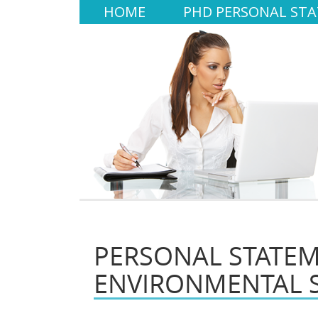
HOME
PHD PERSONAL ST
PERSONAL STATE
ENVIRONMENTAL 