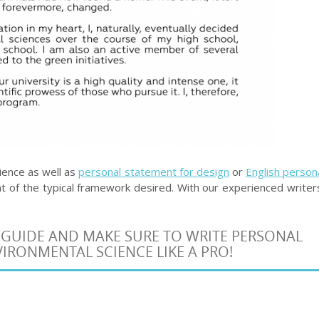
ience as well as
personal statement for design
or
English person
 of the typical framework desired. With our experienced writer
 GUIDE AND MAKE SURE TO WRITE PERSONAL
IRONMENTAL SCIENCE LIKE A PRO!