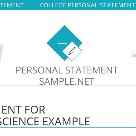
ATEMENT
COLLEGE PERSONAL STATEMENT
MENT FOR
SCIENCE EXAMPLE