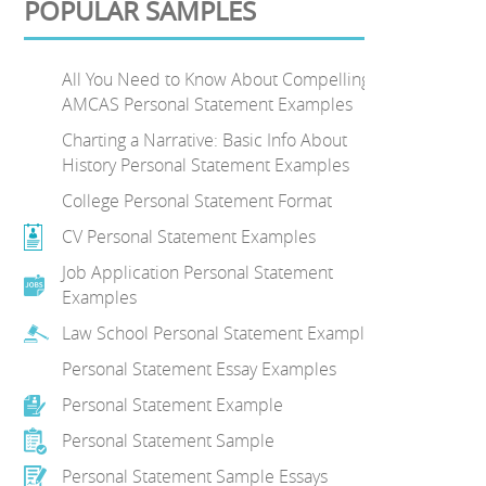
POPULAR SAMPLES
All You Need to Know About Compelling
AMCAS Personal Statement Examples
Charting a Narrative: Basic Info About
History Personal Statement Examples
College Personal Statement Format
CV Personal Statement Examples
Job Application Personal Statement
Examples
Law School Personal Statement Examples
Personal Statement Essay Examples
Personal Statement Example
Personal Statement Sample
Personal Statement Sample Essays