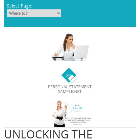
Select Page:
UNLOCKING THE