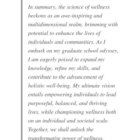
In summary, the science of wellness
beckons as an awe-inspiring and
multidimensional realm, brimming with
potential to enhance the lives of
individuals and communities. As I
embark on my graduate school odyssey,
I am eagerly poised to expand my
knowledge, refine my skills, and
contribute to the advancement of
holistic well-being. My ultimate vision
entails empowering individuals to lead
purposeful, balanced, and thriving
lives, while championing wellness both
on an individual and societal scale.
Together, we shall unlock the
transformative power of wellness,