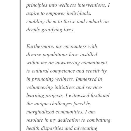
principles into wellness interventions, I
aspire to empower individuals,
enabling them to thrive and embark on
deeply gratifying lives.
Furthermore, my encounters with
diverse populations have instilled
within me an unwavering commitment
to cultural competence and sensitivity
in promoting wellness. Immersed in
volunteering initiatives and service-
learning projects, I witnessed firsthand
the unique challenges faced by
marginalized communities. I am
resolute in my dedication to combatting
health disparities and advocating