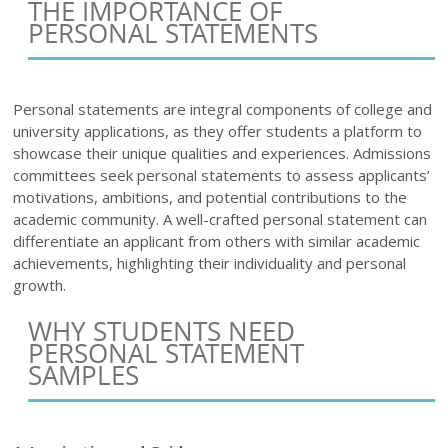
THE IMPORTANCE OF
PERSONAL STATEMENTS
Personal statements are integral components of college and
university applications, as they offer students a platform to
showcase their unique qualities and experiences. Admissions
committees seek personal statements to assess applicants’
motivations, ambitions, and potential contributions to the
academic community. A well-crafted personal statement can
differentiate an applicant from others with similar academic
achievements, highlighting their individuality and personal
growth.
WHY STUDENTS NEED
PERSONAL STATEMENT
SAMPLES