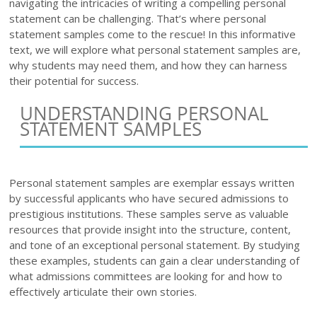
navigating the intricacies of writing a compelling personal
statement can be challenging. That’s where personal
statement samples come to the rescue! In this informative
text, we will explore what personal statement samples are,
why students may need them, and how they can harness
their potential for success.
UNDERSTANDING PERSONAL
STATEMENT SAMPLES
Personal statement samples are exemplar essays written
by successful applicants who have secured admissions to
prestigious institutions. These samples serve as valuable
resources that provide insight into the structure, content,
and tone of an exceptional personal statement. By studying
these examples, students can gain a clear understanding of
what admissions committees are looking for and how to
effectively articulate their own stories.