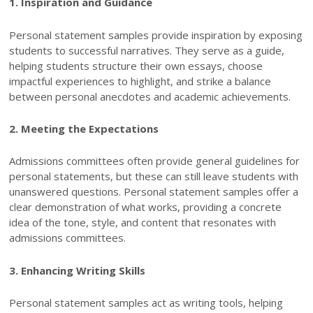
1. Inspiration and Guidance
Personal statement samples provide inspiration by exposing
students to successful narratives. They serve as a guide,
helping students structure their own essays, choose
impactful experiences to highlight, and strike a balance
between personal anecdotes and academic achievements.
2. Meeting the Expectations
Admissions committees often provide general guidelines for
personal statements, but these can still leave students with
unanswered questions. Personal statement samples offer a
clear demonstration of what works, providing a concrete
idea of the tone, style, and content that resonates with
admissions committees.
3. Enhancing Writing Skills
Personal statement samples act as writing tools, helping