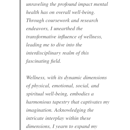
unraveling the profound impact mental
health has on overall well-being.
Through coursework and research
endeavors, I unearthed the
transformative influence of wellness,
leading me to dive into the
interdisciplinary realm of this
fascinating field.
Wellness, with its dynamic dimensions
of physical, emotional, social, and
spiritual well-being, embodies a
harmonious tapestry that captivates my
imagination. Acknowledging the
intricate interplay within these
dimensions, I yearn to expand my