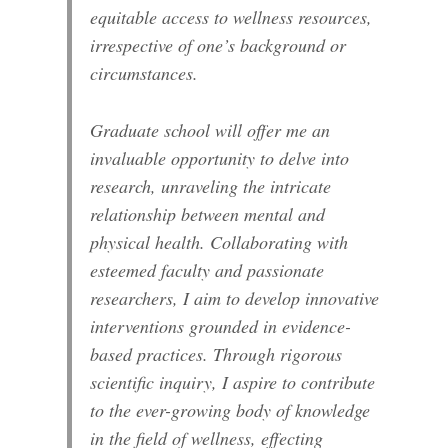
equitable access to wellness resources,
irrespective of one’s background or
circumstances.
Graduate school will offer me an
invaluable opportunity to delve into
research, unraveling the intricate
relationship between mental and
physical health. Collaborating with
esteemed faculty and passionate
researchers, I aim to develop innovative
interventions grounded in evidence-
based practices. Through rigorous
scientific inquiry, I aspire to contribute
to the ever-growing body of knowledge
in the field of wellness, effecting