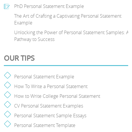
PhD Personal Statement Example
The Art of Crafting a Captivating Personal Statement
Example
Unlocking the Power of Personal Statement Samples: A
Pathway to Success
OUR TIPS
Personal Statement Example
How To Write a Personal Statement
How to Write College Personal Statement
CV Personal Statement Examples
Personal Statement Sample Essays
Personal Statement Template