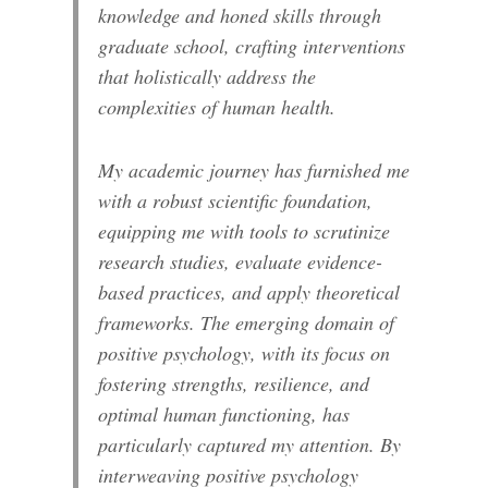
knowledge and honed skills through
graduate school, crafting interventions
that holistically address the
complexities of human health.
My academic journey has furnished me
with a robust scientific foundation,
equipping me with tools to scrutinize
research studies, evaluate evidence-
based practices, and apply theoretical
frameworks. The emerging domain of
positive psychology, with its focus on
fostering strengths, resilience, and
optimal human functioning, has
particularly captured my attention. By
interweaving positive psychology