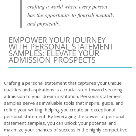
crafting a world where every person
has the opportunity to flourish mentally
and physically.
EMPOWER YOUR JOURNEY
WITH PERSONAL STATEMENT
SAMPLES: ELEVATE YOUR
ADMISSION PROSPECTS
Crafting a personal statement that captures your unique
qualities and aspirations is a crucial step toward securing
admission to your dream institution. Personal statement
samples serve as invaluable tools that inspire, guide, and
refine your writing, helping you create an exceptional
personal statement. By leveraging the power of personal
statement samples, you can unlock your potential and
maximize your chances of success in the highly competitive