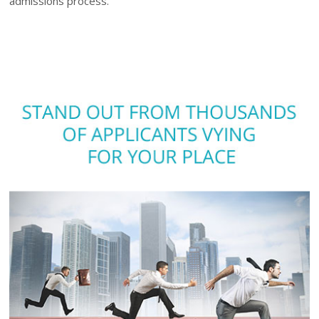
admissions process.