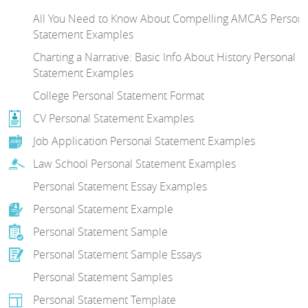
All You Need to Know About Compelling AMCAS Persona
Statement Examples
Charting a Narrative: Basic Info About History Personal
Statement Examples
College Personal Statement Format
CV Personal Statement Examples
Job Application Personal Statement Examples
Law School Personal Statement Examples
Personal Statement Essay Examples
Personal Statement Example
Personal Statement Sample
Personal Statement Sample Essays
Personal Statement Samples
Personal Statement Template