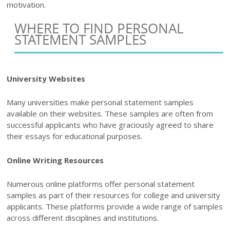
motivation.
WHERE TO FIND PERSONAL
STATEMENT SAMPLES
University Websites
Many universities make personal statement samples
available on their websites. These samples are often from
successful applicants who have graciously agreed to share
their essays for educational purposes.
Online Writing Resources
Numerous online platforms offer personal statement
samples as part of their resources for college and university
applicants. These platforms provide a wide range of samples
across different disciplines and institutions.