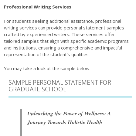
Professional Writing Services
For students seeking additional assistance, professional
writing services can provide personal statement samples
crafted by experienced writers. These services offer
tailored samples that align with specific academic programs
and institutions, ensuring a comprehensive and impactful
representation of the student’s qualities.
You may take a look at the sample below.
SAMPLE PERSONAL STATEMENT FOR
GRADUATE SCHOOL
Unleashing the Power of Wellness: A
Journey Towards Holistic Health