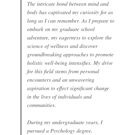
The intricate bond between mind and
body has captivated my curiosity for as
long as I can remember. As I prepare to
embark on my graduate school
adventure, my eagerness to explore the
science of wellness and discover
groundbreaking approaches to promote
holistic well-being intensifies. My drive
for this field stems from personal
encounters and an unwavering
aspiration to effect significant change
in the lives of individuals and
communities.
During my undergraduate years, I
pursued a Psychology degree,