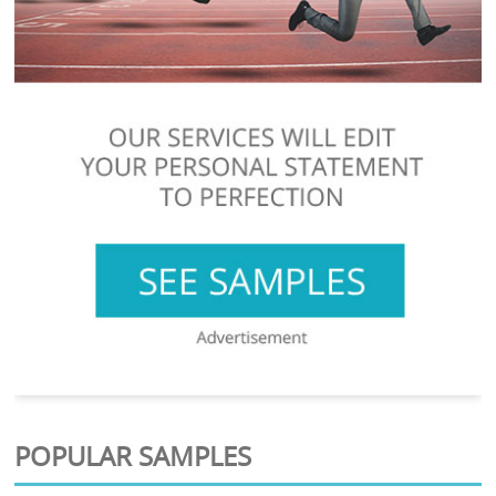
POPULAR SAMPLES