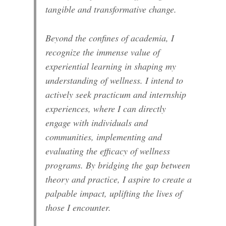
tangible and transformative change.
Beyond the confines of academia, I
recognize the immense value of
experiential learning in shaping my
understanding of wellness. I intend to
actively seek practicum and internship
experiences, where I can directly
engage with individuals and
communities, implementing and
evaluating the efficacy of wellness
programs. By bridging the gap between
theory and practice, I aspire to create a
palpable impact, uplifting the lives of
those I encounter.