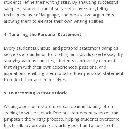
students refine their writing skills. By analyzing successful
samples, students can observe effective storytelling
techniques, use of language, and persuasive arguments,
allowing them to elevate their own writing abilities.
4. Tailoring the Personal Statement
Every student is unique, and personal statement samples
serve as a foundation for crafting an individualized essay. By
studying various samples, students can identify elements
that align with their own experiences, passions, and
aspirations, enabling them to tailor their personal statement
to reflect their authentic selves.
5. Overcoming Writer’s Block
Writing a personal statement can be intimidating, often
leading to writer’s block. Personal statement samples can
jumpstart the writing process, helping students overcome
this hurdle by providing a starting point and a source of