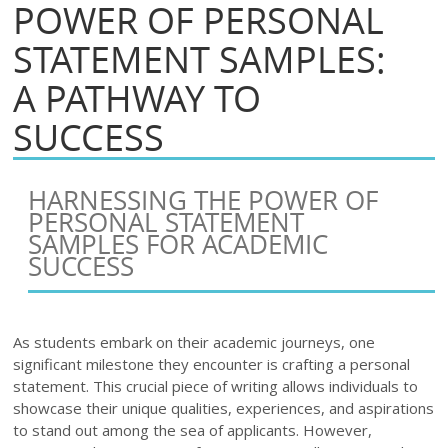
POWER OF PERSONAL
STATEMENT SAMPLES:
A PATHWAY TO
SUCCESS
HARNESSING THE POWER OF
PERSONAL STATEMENT
SAMPLES FOR ACADEMIC
SUCCESS
As students embark on their academic journeys, one
significant milestone they encounter is crafting a personal
statement. This crucial piece of writing allows individuals to
showcase their unique qualities, experiences, and aspirations
to stand out among the sea of applicants. However,