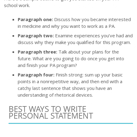
school work.
Paragraph one:
Discuss how you became interested
in medicine and why you want to work as a PA.
Paragraph two:
Examine experiences you’ve had and
discuss why they make you qualified for this program.
Paragraph three:
Talk about your plans for the
future. What are you going to do once you get into
and finish your PA program?
Paragraph four:
Finish strong: sum up your basic
points in a nonrepetitive way, and then end with a
catchy last sentence that shows you have an
understanding of rhetorical devices.
BEST WAYS TO WRITE
PERSONAL STATEMENT