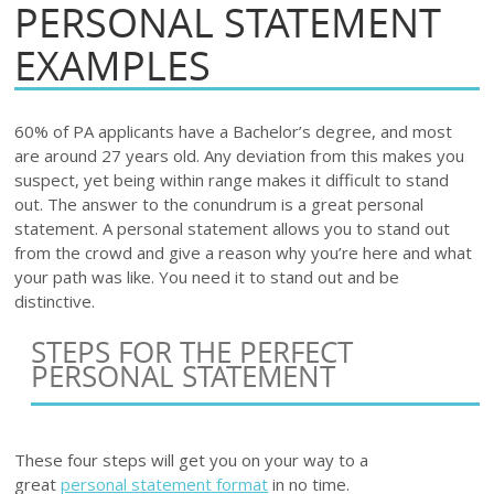
PERSONAL STATEMENT
EXAMPLES
60% of PA applicants have a Bachelor’s degree, and most
are around 27 years old. Any deviation from this makes you
suspect, yet being within range makes it difficult to stand
out. The answer to the conundrum is a great personal
statement. A personal statement allows you to stand out
from the crowd and give a reason why you’re here and what
your path was like. You need it to stand out and be
distinctive.
STEPS FOR THE PERFECT
PERSONAL STATEMENT
These four steps will get you on your way to a
great
personal statement format
in no time.