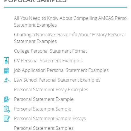
All You Need to Know About Compelling AMCAS Persona
Statement Examples
Charting a Narrative: Basic Info About History Personal
Statement Examples
College Personal Statement Format
CV Personal Statement Examples
Job Application Personal Statement Examples
Law School Personal Statement Examples
Personal Statement Essay Examples
Personal Statement Example
Personal Statement Sample
Personal Statement Sample Essays
Personal Statement Samples