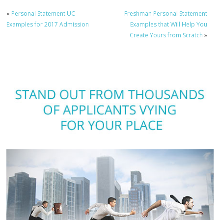
«
Personal Statement UC
Freshman Personal Statement
Examples for 2017 Admission
Examples that Will Help You
Create Yours from Scratch
»