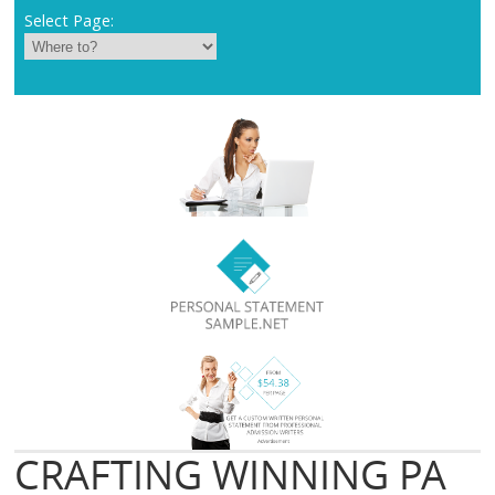
Select Page:
CRAFTING WINNING PA