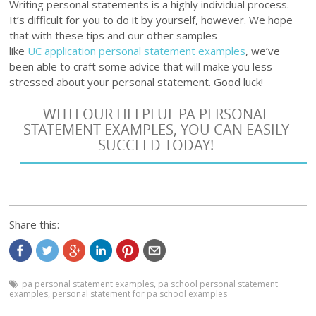
Writing personal statements is a highly individual process.
It’s difficult for you to do it by yourself, however. We hope
that with these tips and our other samples
like
UC application personal statement examples
, we’ve
been able to craft some advice that will make you less
stressed about your personal statement. Good luck!
WITH OUR HELPFUL PA PERSONAL
STATEMENT EXAMPLES, YOU CAN EASILY
SUCCEED TODAY!
Share this:
pa personal statement examples
,
pa school personal statement
examples
,
personal statement for pa school examples