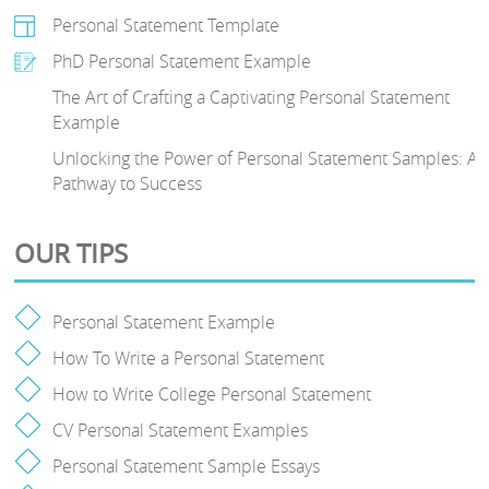
Personal Statement Template
PhD Personal Statement Example
The Art of Crafting a Captivating Personal Statement
Example
Unlocking the Power of Personal Statement Samples: A
Pathway to Success
OUR TIPS
Personal Statement Example
How To Write a Personal Statement
How to Write College Personal Statement
CV Personal Statement Examples
Personal Statement Sample Essays