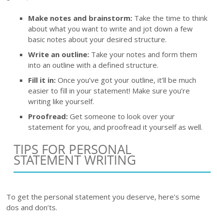
Make notes and brainstorm:
Take the time to think
about what you want to write and jot down a few
basic notes about your desired structure.
Write an outline:
Take your notes and form them
into an outline with a defined structure.
Fill it in:
Once you’ve got your outline, it’ll be much
easier to fill in your statement! Make sure you’re
writing like yourself.
Proofread:
Get someone to look over your
statement for you, and proofread it yourself as well.
TIPS FOR PERSONAL
STATEMENT WRITING
To get the personal statement you deserve, here’s some
dos and don’ts.