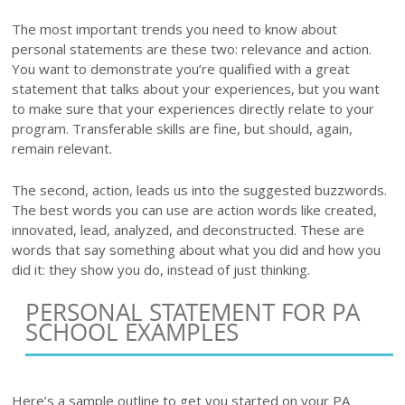
The most important trends you need to know about
personal statements are these two: relevance and action.
You want to demonstrate you’re qualified with a great
statement that talks about your experiences, but you want
to make sure that your experiences directly relate to your
program. Transferable skills are fine, but should, again,
remain relevant.
The second, action, leads us into the suggested buzzwords.
The best words you can use are action words like created,
innovated, lead, analyzed, and deconstructed. These are
words that say something about what you did and how you
did it: they show you do, instead of just thinking.
PERSONAL STATEMENT FOR PA
SCHOOL EXAMPLES
Here’s a sample outline to get you started on your PA