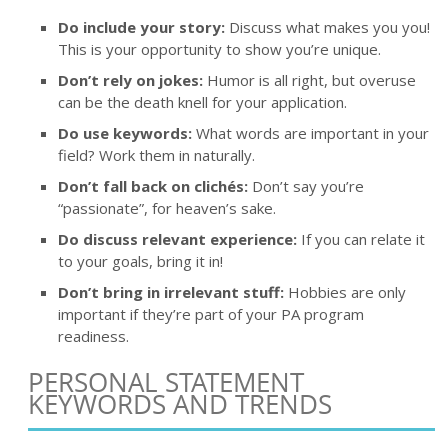
Do include your story:
Discuss what makes you you!
This is your opportunity to show you’re unique.
Don’t rely on jokes:
Humor is all right, but overuse
can be the death knell for your application.
Do use keywords:
What words are important in your
field? Work them in naturally.
Don’t fall back on clichés:
Don’t say you’re
“passionate”, for heaven’s sake.
Do discuss relevant experience:
If you can relate it
to your goals, bring it in!
Don’t bring in irrelevant stuff:
Hobbies are only
important if they’re part of your PA program
readiness.
PERSONAL STATEMENT
KEYWORDS AND TRENDS