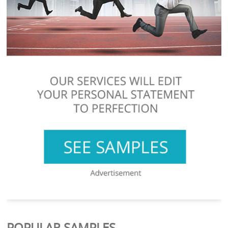
POPULAR SAMPLES