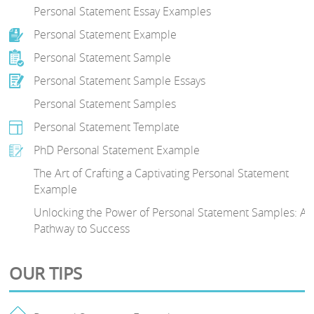
Personal Statement Essay Examples
Personal Statement Example
Personal Statement Sample
Personal Statement Sample Essays
Personal Statement Samples
Personal Statement Template
PhD Personal Statement Example
The Art of Crafting a Captivating Personal Statement
Example
Unlocking the Power of Personal Statement Samples: A
Pathway to Success
OUR TIPS