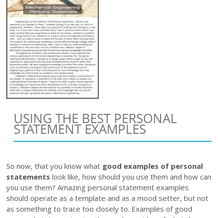
USING THE BEST PERSONAL
STATEMENT EXAMPLES
So now, that you know what
good examples of personal
statements
look like, how should you use them and how can
you use them? Amazing personal statement examples
should operate as a template and as a mood setter, but not
as something to trace too closely to. Examples of good