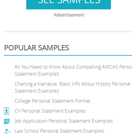
POPULAR SAMPLES
All You Need to Know About Compelling AMCAS Persona
Statement Examples
Charting a Narrative: Basic Info About History Personal
Statement Examples
College Personal Statement Format
CV Personal Statement Examples
Job Application Personal Statement Examples
Law School Personal Statement Examples