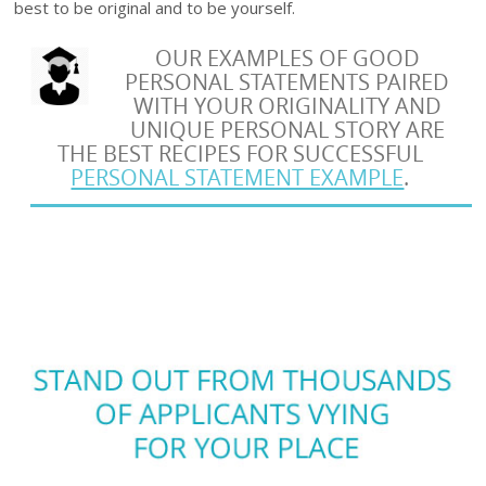
best to be original and to be yourself.
OUR EXAMPLES OF GOOD
PERSONAL STATEMENTS PAIRED
WITH YOUR ORIGINALITY AND
UNIQUE PERSONAL STORY ARE
THE BEST RECIPES FOR SUCCESSFUL
PERSONAL STATEMENT EXAMPLE
.