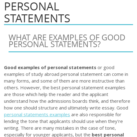
PERSONAL
STATEMENTS
WHAT ARE EXAMPLES OF GOOD
PERSONAL STATEMENTS?
Good examples of personal statements
or good
examples of study abroad personal statement can come in
many forms, and some of them are more instructive than
others. However, the best personal statement examples
are those which help the reader and the applicant
understand how the admissions boards think, and therefore
how one should structure and ultimately write essay. Good
personal statements examples
are also responsible for
lending the tone that applicants should use when they’re
writing. There are many mistakes in the case of tone,
especially for younger applicants, but the
best personal