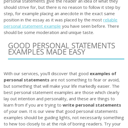
personal statements give the reader an idea of what they
should strive for, but there is no reason to follow it step by
step, for example placing an anecdote in the exact same
position in the essay as it was placed by the most
reliable
personal statement example
you have seen before. There
should be some moderation and unique taste.
GOOD PERSONAL STATEMENTS
EXAMPLES MADE EASY
With our services, you’ll discover that good
examples of
personal statements
are not something to fear or avoid,
but something that will make your life markedly easier. The
best personal statement examples are those which clearly
lay out intention and personality, and these are things to
learn from if you are trying to
write personal statements
of your own. It is our view that good personal statements
examples should be guiding lights, not necessarily something
to hew too closely to at the risk of boring readers. Try your