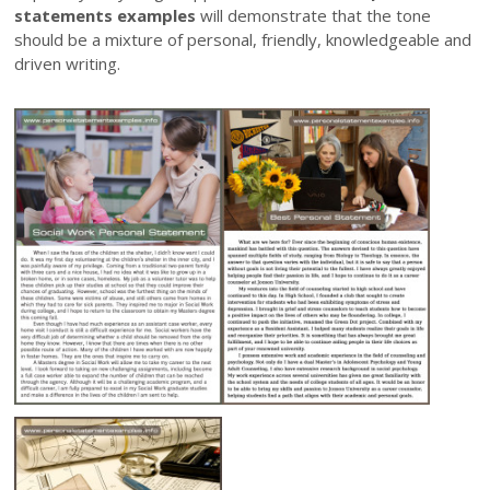
statements examples
will demonstrate that the tone
should be a mixture of personal, friendly, knowledgeable and
driven writing.