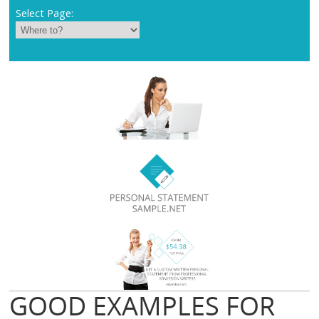
Select Page:
GOOD EXAMPLES FOR