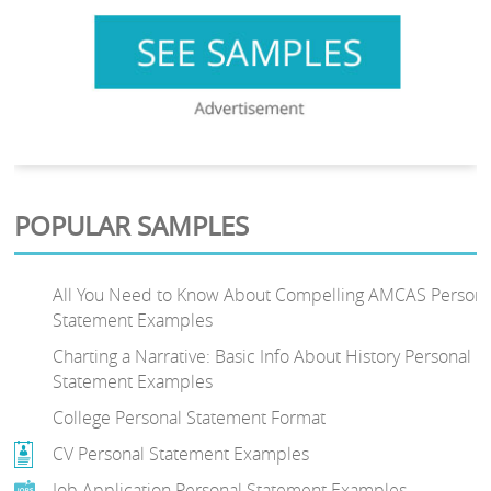
POPULAR SAMPLES
All You Need to Know About Compelling AMCAS Persona
Statement Examples
Charting a Narrative: Basic Info About History Personal
Statement Examples
College Personal Statement Format
CV Personal Statement Examples
Job Application Personal Statement Examples