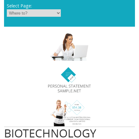
Select Page:
BIOTECHNOLOGY