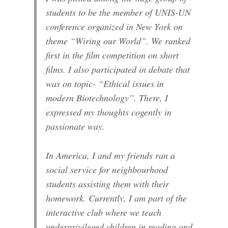
students to be the member of UNIS-UN
conference organized in New York on
theme “Wiring our World”. We ranked
first in the film competition on short
films. I also participated in debate that
was on topic- “Ethical issues in
modern Biotechnology”. There, I
expressed my thoughts cogently in
passionate way.
In America, I and my friends ran a
social service for neighbourhood
students assisting them with their
homework. Currently, I am part of the
interactive club where we teach
underprivileged children in reading and