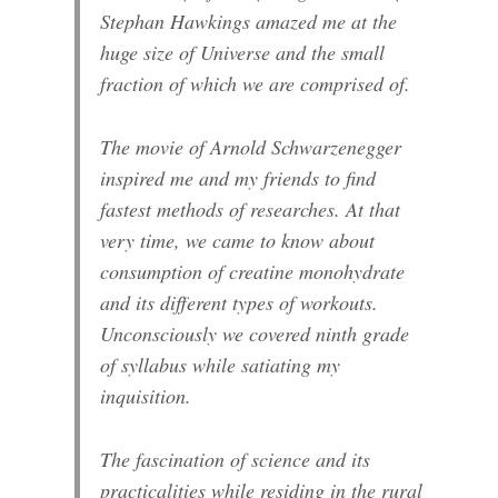
Stephan Hawkings amazed me at the
huge size of Universe and the small
fraction of which we are comprised of.
The movie of Arnold Schwarzenegger
inspired me and my friends to find
fastest methods of researches. At that
very time, we came to know about
consumption of creatine monohydrate
and its different types of workouts.
Unconsciously we covered ninth grade
of syllabus while satiating my
inquisition.
The fascination of science and its
practicalities while residing in the rural