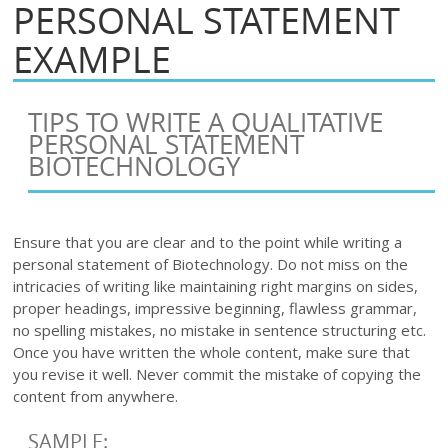
PERSONAL STATEMENT
EXAMPLE
TIPS TO WRITE A QUALITATIVE
PERSONAL STATEMENT
BIOTECHNOLOGY
Ensure that you are clear and to the point while writing a
personal statement of Biotechnology. Do not miss on the
intricacies of writing like maintaining right margins on sides,
proper headings, impressive beginning, flawless grammar,
no spelling mistakes, no mistake in sentence structuring etc.
Once you have written the whole content, make sure that
you revise it well. Never commit the mistake of copying the
content from anywhere.
SAMPLE: