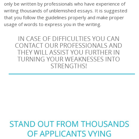
only be written by professionals who have experience of
writing thousands of unblemished essays. It is suggested
that you follow the guidelines properly and make proper
usage of words to express you in the writing.
IN CASE OF DIFFICULTIES YOU CAN
CONTACT OUR PROFESSIONALS AND
THEY WILL ASSIST YOU FURTHER IN
TURNING YOUR WEAKNESSES INTO
STRENGTHS!