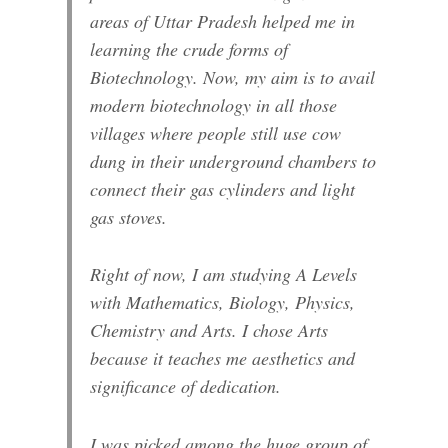
areas of Uttar Pradesh helped me in
learning the crude forms of
Biotechnology. Now, my aim is to avail
modern biotechnology in all those
villages where people still use cow
dung in their underground chambers to
connect their gas cylinders and light
gas stoves.
Right of now, I am studying A Levels
with Mathematics, Biology, Physics,
Chemistry and Arts. I chose Arts
because it teaches me aesthetics and
significance of dedication.
I was picked among the huge group of