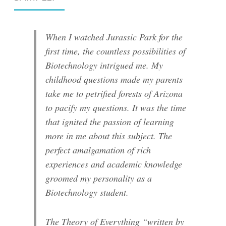
When I watched Jurassic Park for the
first time, the countless possibilities of
Biotechnology intrigued me. My
childhood questions made my parents
take me to petrified forests of Arizona
to pacify my questions. It was the time
that ignited the passion of learning
more in me about this subject. The
perfect amalgamation of rich
experiences and academic knowledge
groomed my personality as a
Biotechnology student.
The Theory of Everything “written by