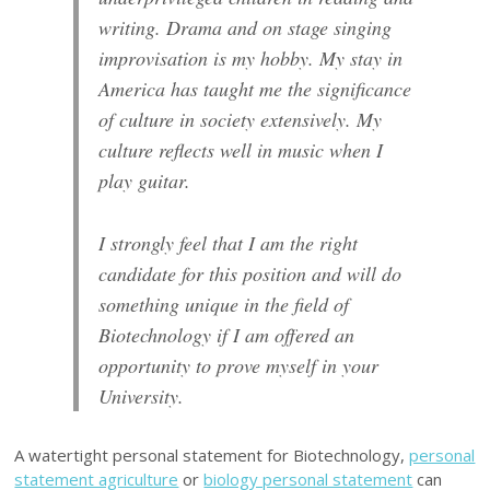
writing. Drama and on stage singing
improvisation is my hobby. My stay in
America has taught me the significance
of culture in society extensively. My
culture reflects well in music when I
play guitar.
I strongly feel that I am the right
candidate for this position and will do
something unique in the field of
Biotechnology if I am offered an
opportunity to prove myself in your
University.
A watertight personal statement for Biotechnology,
personal
statement agriculture
or
biology personal statement
can