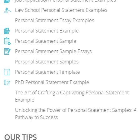
Law School Personal Statement Examples
Personal Statement Essay Examples
Personal Statement Example
Personal Statement Sample
Personal Statement Sample Essays
Personal Statement Samples
Personal Statement Template
PhD Personal Statement Example
The Art of Crafting a Captivating Personal Statement
Example
Unlocking the Power of Personal Statement Samples: A
Pathway to Success
OUR TIPS