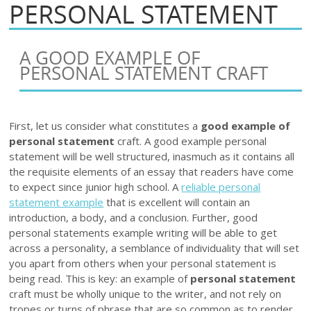
PERSONAL STATEMENT
A GOOD EXAMPLE OF
PERSONAL STATEMENT CRAFT
First, let us consider what constitutes a
good example of
personal statement
craft. A good example personal
statement will be well structured, inasmuch as it contains all
the requisite elements of an essay that readers have come
to expect since junior high school. A
reliable personal
statement example
that is excellent will contain an
introduction, a body, and a conclusion. Further, good
personal statements example writing will be able to get
across a personality, a semblance of individuality that will set
you apart from others when your personal statement is
being read. This is key: an example of
personal statement
craft must be wholly unique to the writer, and not rely on
tropes or turns of phrase that are so common as to render