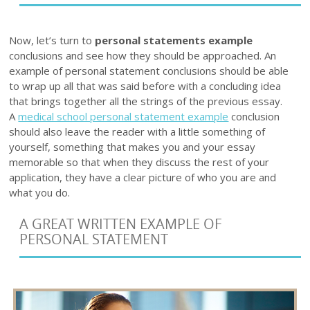
Now, let’s turn to
personal statements example
conclusions and see how they should be approached. An
example of personal statement conclusions should be able
to wrap up all that was said before with a concluding idea
that brings together all the strings of the previous essay.
A
medical school personal statement example
conclusion
should also leave the reader with a little something of
yourself, something that makes you and your essay
memorable so that when they discuss the rest of your
application, they have a clear picture of who you are and
what you do.
A GREAT WRITTEN EXAMPLE OF
PERSONAL STATEMENT