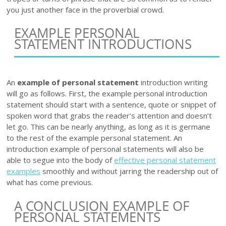
you just another face in the proverbial crowd.
EXAMPLE PERSONAL
STATEMENT INTRODUCTIONS
An
example of personal statement
introduction writing
will go as follows. First, the example personal introduction
statement should start with a sentence, quote or snippet of
spoken word that grabs the reader’s attention and doesn’t
let go. This can be nearly anything, as long as it is germane
to the rest of the example personal statement. An
introduction example of personal statements will also be
able to segue into the body of
effective personal statement
examples
smoothly and without jarring the readership out of
what has come previous.
A CONCLUSION EXAMPLE OF
PERSONAL STATEMENTS