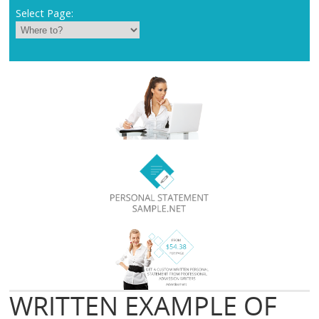
Select Page:
WRITTEN EXAMPLE OF