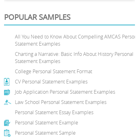
POPULAR SAMPLES
All You Need to Know About Compelling AMCAS Persona
Statement Examples
Charting a Narrative: Basic Info About History Personal
Statement Examples
College Personal Statement Format
CV Personal Statement Examples
Job Application Personal Statement Examples
Law School Personal Statement Examples
Personal Statement Essay Examples
Personal Statement Example
Personal Statement Sample