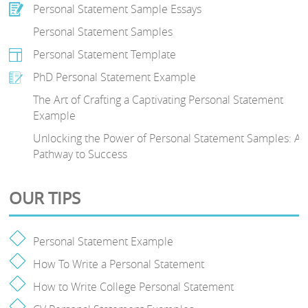
Personal Statement Sample Essays
Personal Statement Samples
Personal Statement Template
PhD Personal Statement Example
The Art of Crafting a Captivating Personal Statement
Example
Unlocking the Power of Personal Statement Samples: A
Pathway to Success
OUR TIPS
Personal Statement Example
How To Write a Personal Statement
How to Write College Personal Statement