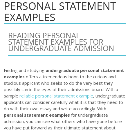
PERSONAL STATEMENT
EXAMPLES
READING PERSONAL
STATEMENT EXAMPLES FOR
UNDERGRADUATE ADMISSION
Finding and studying
undergraduate personal statement
examples
offers a tremendous boon to the curious and
studious applicant who seeks to do the very best they
possibly can in the eyes of their admissions board. With a
sample
reliable personal statement example
, undergraduate
applicants can consider carefully what it is that they need to
do with their own essay and write accordingly. With
personal statement examples
for undergraduate
admission, you can see what others who have gone before
you have put forward as their ultimate statement about