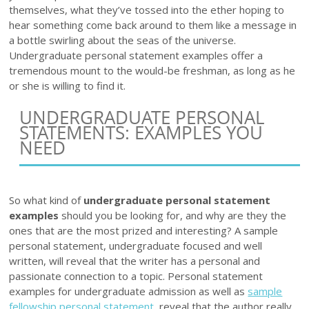
themselves, what they’ve tossed into the ether hoping to
hear something come back around to them like a message in
a bottle swirling about the seas of the universe.
Undergraduate personal statement examples offer a
tremendous mount to the would-be freshman, as long as he
or she is willing to find it.
UNDERGRADUATE PERSONAL
STATEMENTS: EXAMPLES YOU
NEED
So what kind of
undergraduate personal statement
examples
should you be looking for, and why are they the
ones that are the most prized and interesting? A sample
personal statement, undergraduate focused and well
written, will reveal that the writer has a personal and
passionate connection to a topic. Personal statement
examples for undergraduate admission as well as
sample
fellowship personal statement
, reveal that the author really