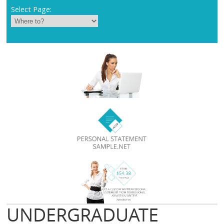
Select Page:
UNDERGRADUATE