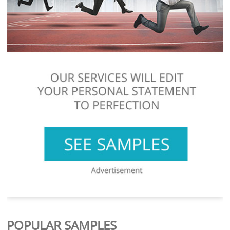
POPULAR SAMPLES