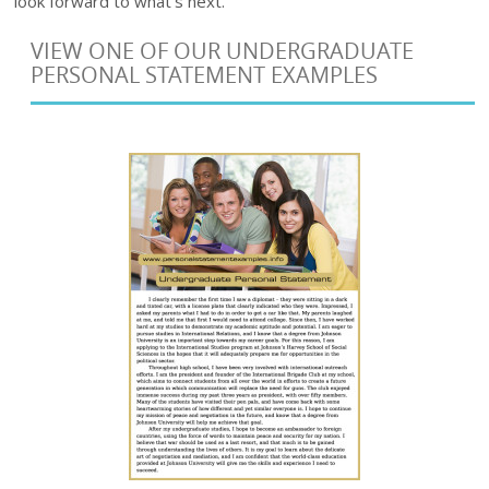
look forward to what’s next.
VIEW ONE OF OUR UNDERGRADUATE
PERSONAL STATEMENT EXAMPLES