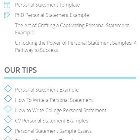
Personal Statement Template
PhD Personal Statement Example
The Art of Crafting a Captivating Personal Statement
Example
Unlocking the Power of Personal Statement Samples: A
Pathway to Success
OUR TIPS
Personal Statement Example
How To Write a Personal Statement
How to Write College Personal Statement
CV Personal Statement Examples
Personal Statement Sample Essays