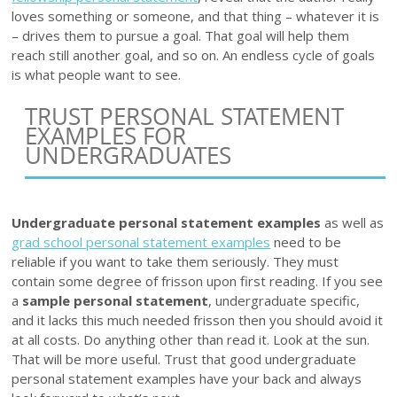
loves something or someone, and that thing – whatever it is
– drives them to pursue a goal. That goal will help them
reach still another goal, and so on. An endless cycle of goals
is what people want to see.
TRUST PERSONAL STATEMENT
EXAMPLES FOR
UNDERGRADUATES
Undergraduate personal statement examples
as well as
grad school personal statement examples
need to be
reliable if you want to take them seriously. They must
contain some degree of frisson upon first reading. If you see
a
sample personal statement
, undergraduate specific,
and it lacks this much needed frisson then you should avoid it
at all costs. Do anything other than read it. Look at the sun.
That will be more useful. Trust that good undergraduate
personal statement examples have your back and always