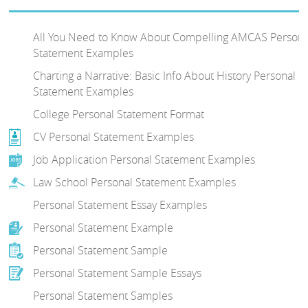
All You Need to Know About Compelling AMCAS Persona
Statement Examples
Charting a Narrative: Basic Info About History Personal
Statement Examples
College Personal Statement Format
CV Personal Statement Examples
Job Application Personal Statement Examples
Law School Personal Statement Examples
Personal Statement Essay Examples
Personal Statement Example
Personal Statement Sample
Personal Statement Sample Essays
Personal Statement Samples