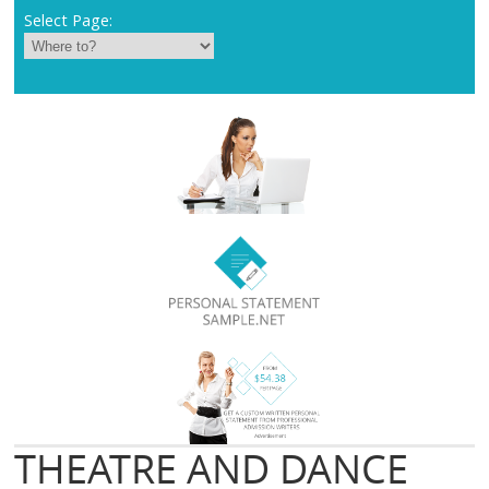
Select Page:
THEATRE AND DANCE