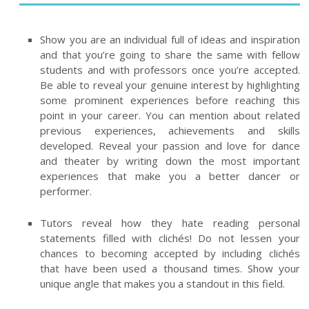
Show you are an individual full of ideas and inspiration
and that you’re going to share the same with fellow
students and with professors once you’re accepted.
Be able to reveal your genuine interest by highlighting
some prominent experiences before reaching this
point in your career. You can mention about related
previous experiences, achievements and skills
developed. Reveal your passion and love for dance
and theater by writing down the most important
experiences that make you a better dancer or
performer.
Tutors reveal how they hate reading personal
statements filled with clichés! Do not lessen your
chances to becoming accepted by including clichés
that have been used a thousand times. Show your
unique angle that makes you a standout in this field.