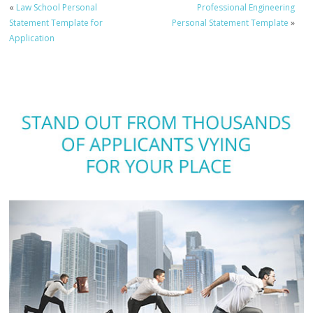
«
Law School Personal
Professional Engineering
Statement Template for
Personal Statement Template
»
Application