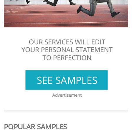
POPULAR SAMPLES