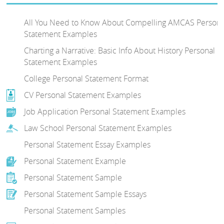
All You Need to Know About Compelling AMCAS Persona
Statement Examples
Charting a Narrative: Basic Info About History Personal
Statement Examples
College Personal Statement Format
CV Personal Statement Examples
Job Application Personal Statement Examples
Law School Personal Statement Examples
Personal Statement Essay Examples
Personal Statement Example
Personal Statement Sample
Personal Statement Sample Essays
Personal Statement Samples