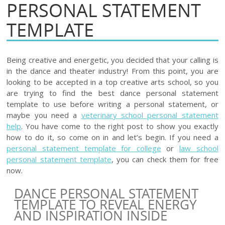
PERSONAL STATEMENT
TEMPLATE
Being creative and energetic, you decided that your calling is
in the dance and theater industry! From this point, you are
looking to be accepted in a top creative arts school, so you
are trying to find the best dance personal statement
template to use before writing a personal statement, or
maybe you need a
veterinary school personal statement
help
. You have come to the right post to show you exactly
how to do it, so come on in and let’s begin. If you need a
personal statement template for college
or
law school
personal statement template
, you can check them for free
now.
DANCE PERSONAL STATEMENT
TEMPLATE TO REVEAL ENERGY
AND INSPIRATION INSIDE