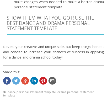
make changes when needed to make a better drama
personal statement template.
SHOW THEM WHAT YOU GOT! USE THE
BEST DANCE AND DRAMA PERSONAL
STATEMENT TEMPLATE
Reveal your creative and unique side, but keep things honest
and concise to increase your chances of success in applying
for a dance and drama school today!
Share this:
dance personal statement template
,
drama personal statement
template