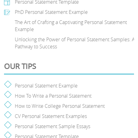
Personal Statement Template
PhD Personal Statement Example
The Art of Crafting a Captivating Personal Statement
Example
Unlocking the Power of Personal Statement Samples: A
Pathway to Success
OUR TIPS
Personal Statement Example
How To Write a Personal Statement
How to Write College Personal Statement
CV Personal Statement Examples
Personal Statement Sample Essays
Personal Statement Template