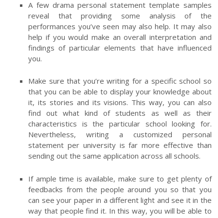
A few drama personal statement template samples
reveal that providing some analysis of the
performances you’ve seen may also help. It may also
help if you would make an overall interpretation and
findings of particular elements that have influenced
you.
Make sure that you’re writing for a specific school so
that you can be able to display your knowledge about
it, its stories and its visions. This way, you can also
find out what kind of students as well as their
characteristics is the particular school looking for.
Nevertheless, writing a customized personal
statement per university is far more effective than
sending out the same application across all schools.
If ample time is available, make sure to get plenty of
feedbacks from the people around you so that you
can see your paper in a different light and see it in the
way that people find it. In this way, you will be able to