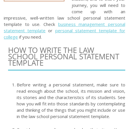
journey, you will need to
come up with an
impressive, well-written law school personal statement
template to use. Check
business management personal
statement template
or
personal statement template for
college
if you need.
HOW TO WRITE THE LAW
SCHOOL PERSONAL STATEMENT
TEMPLATE
Before writing a personal statement, make sure to
read enough about the school, its mission and vision,
its stories and the characteristics of its students. See
how you will fit into those standards by contemplating
and thinking of the things that you might include or use
in the law school personal statement template.