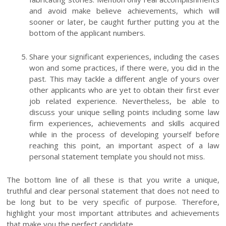
and avoid make believe achievements, which will
sooner or later, be caught further putting you at the
bottom of the applicant numbers.
Share your significant experiences, including the cases
won and some practices, if there were, you did in the
past. This may tackle a different angle of yours over
other applicants who are yet to obtain their first ever
job related experience. Nevertheless, be able to
discuss your unique selling points including some law
firm experiences, achievements and skills acquired
while in the process of developing yourself before
reaching this point, an important aspect of a law
personal statement template you should not miss.
The bottom line of all these is that you write a unique,
truthful and clear personal statement that does not need to
be long but to be very specific of purpose. Therefore,
highlight your most important attributes and achievements
that make you the perfect candidate.