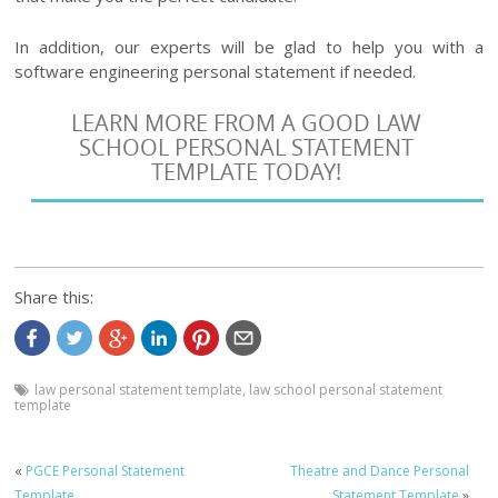
In addition, our experts will be glad to help you with a
software engineering personal statement if needed.
LEARN MORE FROM A GOOD LAW
SCHOOL PERSONAL STATEMENT
TEMPLATE TODAY!
Share this:
law personal statement template
,
law school personal statement
template
«
PGCE Personal Statement
Theatre and Dance Personal
Template
Statement Template
»