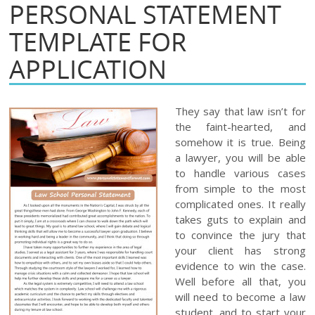
PERSONAL STATEMENT
TEMPLATE FOR
APPLICATION
They say that law isn’t for
the faint-hearted, and
somehow it is true. Being
a lawyer, you will be able
to handle various cases
from simple to the most
complicated ones. It really
takes guts to explain and
to convince the jury that
your client has strong
evidence to win the case.
Well before all that, you
will need to become a law
student, and to start your