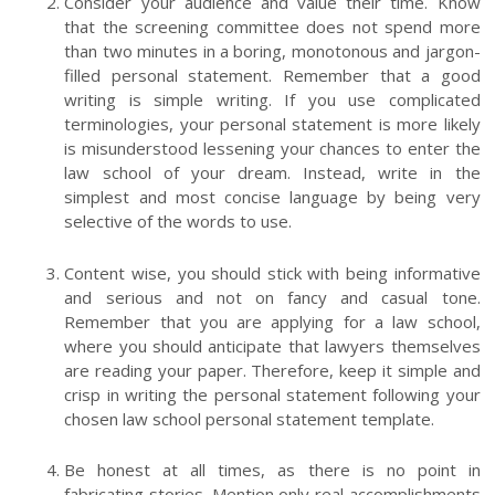
Consider your audience and value their time. Know
that the screening committee does not spend more
than two minutes in a boring, monotonous and jargon-
filled personal statement. Remember that a good
writing is simple writing. If you use complicated
terminologies, your personal statement is more likely
is misunderstood lessening your chances to enter the
law school of your dream. Instead, write in the
simplest and most concise language by being very
selective of the words to use.
Content wise, you should stick with being informative
and serious and not on fancy and casual tone.
Remember that you are applying for a law school,
where you should anticipate that lawyers themselves
are reading your paper. Therefore, keep it simple and
crisp in writing the personal statement following your
chosen law school personal statement template.
Be honest at all times, as there is no point in
fabricating stories. Mention only real accomplishments