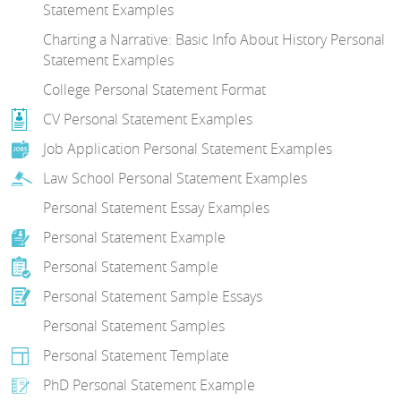
Statement Examples
Charting a Narrative: Basic Info About History Personal
Statement Examples
College Personal Statement Format
CV Personal Statement Examples
Job Application Personal Statement Examples
Law School Personal Statement Examples
Personal Statement Essay Examples
Personal Statement Example
Personal Statement Sample
Personal Statement Sample Essays
Personal Statement Samples
Personal Statement Template
PhD Personal Statement Example