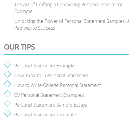
The Art of Crafting a Captivating Personal Statement
Example
Unlocking the Power of Personal Statement Samples: A
Pathway to Success
OUR TIPS
Personal Statement Example
How To Write a Personal Statement
How to Write College Personal Statement
CV Personal Statement Examples
Personal Statement Sample Essays
Personal Statement Template