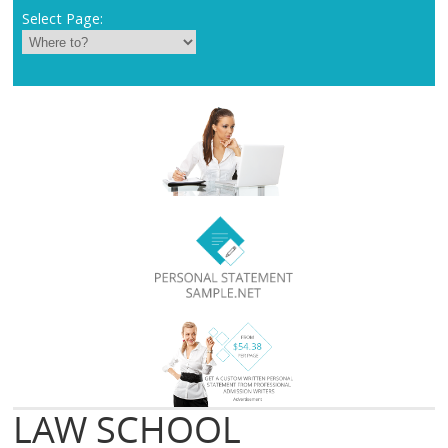
Select Page:
LAW SCHOOL