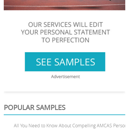
POPULAR SAMPLES
All You Need to Know About Compelling AMCAS Persona