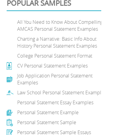
POPULAR SAMPLES
All You Need to Know About Compelling
AMCAS Personal Statement Examples
Charting a Narrative: Basic Info About
History Personal Statement Examples
College Personal Statement Format
CV Personal Statement Examples
Job Application Personal Statement
Examples
Law School Personal Statement Examples
Personal Statement Essay Examples
Personal Statement Example
Personal Statement Sample
Personal Statement Sample Essays