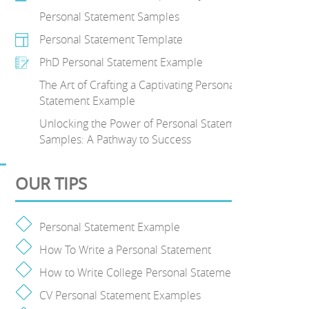
Personal Statement Samples
Personal Statement Template
PhD Personal Statement Example
The Art of Crafting a Captivating Personal
Statement Example
Unlocking the Power of Personal Statement
Samples: A Pathway to Success
OUR TIPS
Personal Statement Example
How To Write a Personal Statement
How to Write College Personal Statement
CV Personal Statement Examples