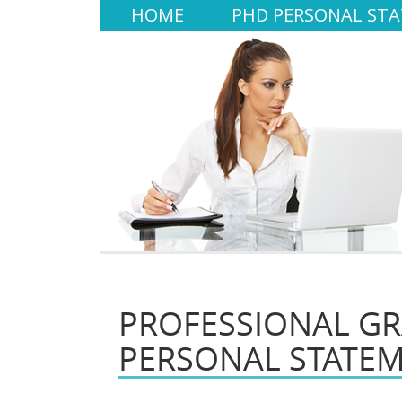
HOME
PHD PERSONAL ST
PROFESSIONAL G
PERSONAL STATE