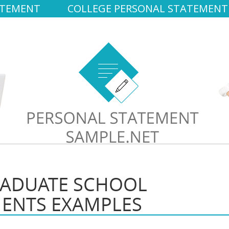
ATEMENT
COLLEGE PERSONAL STATEMENT
RADUATE SCHOOL
MENTS EXAMPLES