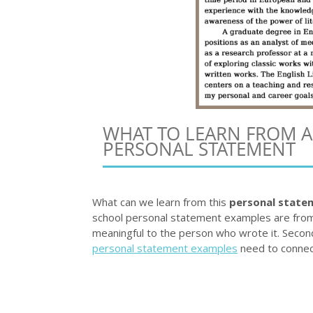
WHAT TO LEARN FROM 
PERSONAL STATEMENT
What can we learn from this
personal state
school personal statement examples are from 
meaningful to the person who wrote it. Secon
personal statement examples
need to connec