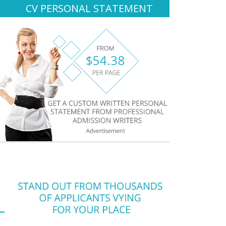
CV PERSONAL STATEMENT