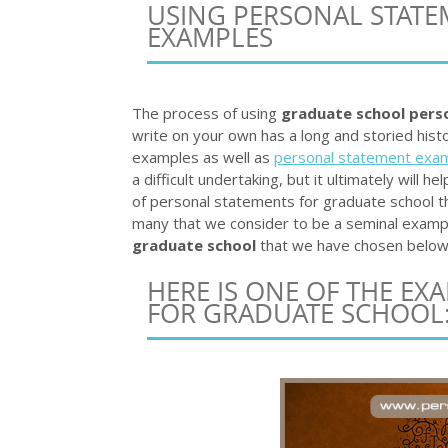
USING PERSONAL STAT
EXAMPLES
The process of using
graduate school pers
write on your own has a long and storied hist
examples as well as
personal statement exam
a difficult undertaking, but it ultimately will 
of personal statements for graduate school 
many that we consider to be a seminal exampl
graduate school
that we have chosen below 
HERE IS ONE OF THE EX
FOR GRADUATE SCHOOL