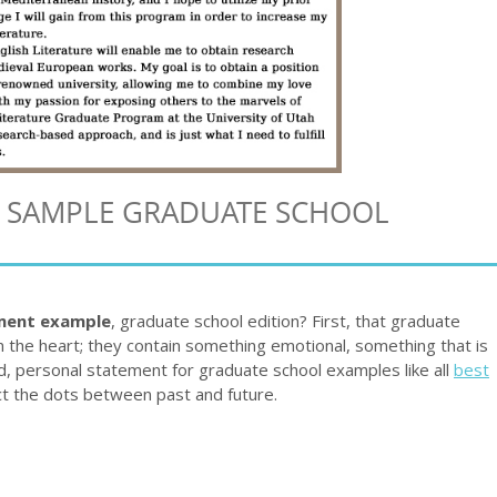
A SAMPLE GRADUATE SCHOOL
ment example
, graduate school edition? First, that graduate
the heart; they contain something emotional, something that is
d, personal statement for graduate school examples like all
best
t the dots between past and future.