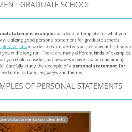
EMENT GRADUATE SCHOOL
onal statement examples
as a kind of template for what you
ory. Utilizing good personal statement for graduate schools
ples for jobs
in order to write better yourself may at first seem
help you in the long run. There are many different kinds of examples
that you could consider, but below we have chosen one among
e. Carefully study the example of a
personal statement for
and note its tone, language, and theme.
AMPLES OF PERSONAL STATEMENTS
: