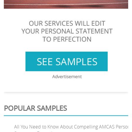
POPULAR SAMPLES
All You Need to Know About Compelling AMCAS Persona