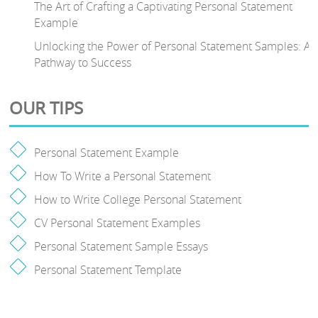
The Art of Crafting a Captivating Personal Statement
Example
Unlocking the Power of Personal Statement Samples: A
Pathway to Success
OUR TIPS
Personal Statement Example
How To Write a Personal Statement
How to Write College Personal Statement
CV Personal Statement Examples
Personal Statement Sample Essays
Personal Statement Template