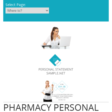
Select Page:
PHARMACY PERSONAL