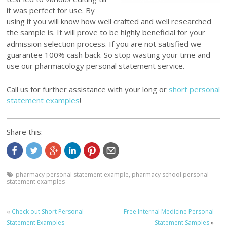
it was perfect for use. By
using it you will know how well crafted and well researched
the sample is. It will prove to be highly beneficial for your
admission selection process. If you are not satisfied we
guarantee 100% cash back. So stop wasting your time and
use our pharmacology personal statement service.
Call us for further assistance with your long or
short personal
statement examples
!
Share this:
pharmacy personal statement example
,
pharmacy school personal
statement examples
«
Check out Short Personal
Free Internal Medicine Personal
Statement Examples
Statement Samples
»