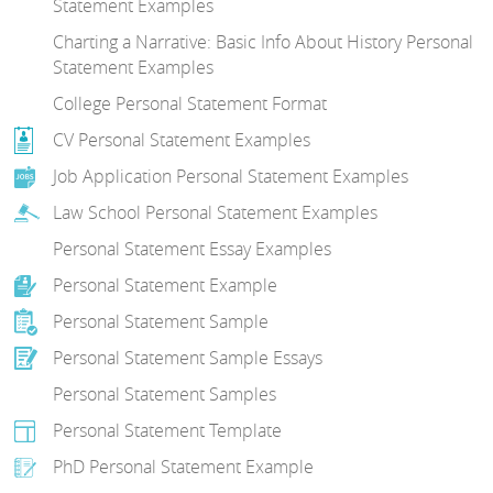
Statement Examples
Charting a Narrative: Basic Info About History Personal
Statement Examples
College Personal Statement Format
CV Personal Statement Examples
Job Application Personal Statement Examples
Law School Personal Statement Examples
Personal Statement Essay Examples
Personal Statement Example
Personal Statement Sample
Personal Statement Sample Essays
Personal Statement Samples
Personal Statement Template
PhD Personal Statement Example