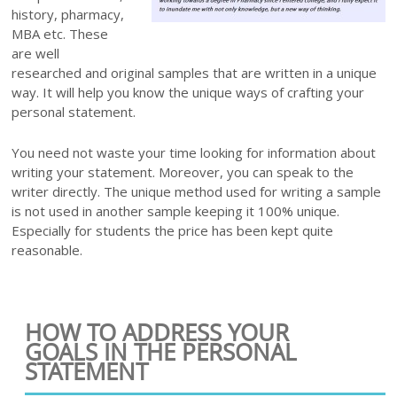
history, pharmacy,
MBA etc. These
are well
researched and original samples that are written in a unique
way. It will help you know the unique ways of crafting your
personal statement.
You need not waste your time looking for information about
writing your statement. Moreover, you can speak to the
writer directly. The unique method used for writing a sample
is not used in another sample keeping it 100% unique.
Especially for students the price has been kept quite
reasonable.
HOW TO ADDRESS YOUR
GOALS IN THE PERSONAL
STATEMENT