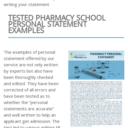
writing your statement.
TESTED PHARMACY SCHOOL
PERSONAL STATEMENT
EXAMPLES
The examples of personal
statement offered by our
service are not only written
by experts but also have
been thoroughly checked
and edited. They have been
corrected of all errors and
have been tested as to
whether the “personal
statements are accurate”
and well written to help an
applicant get admission. The
test led to various editing till