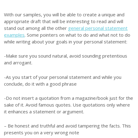
With our samples, you will be able to create a unique and
appropriate draft that will be interesting to read and will
stand out among all the other
general personal statement
examples
. Some pointers on what to do and what not to do
while writing about your goals in your personal statement:
-Make sure you sound natural, avoid sounding pretentious
and arrogant.
-As you start of your personal statement and while you
conclude, do it with a good phrase
-Do not insert a quotation from a magazine/book just for the
sake of it. Avoid famous quotes. Use quotations only where
it enhances a statement or argument.
– Be honest and truthful and avoid tampering the facts. This
presents you on a very wrong note