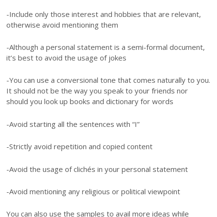
-Include only those interest and hobbies that are relevant,
otherwise avoid mentioning them
-Although a personal statement is a semi-formal document,
it’s best to avoid the usage of jokes
-You can use a conversional tone that comes naturally to you.
It should not be the way you speak to your friends nor
should you look up books and dictionary for words
-Avoid starting all the sentences with “I”
-Strictly avoid repetition and copied content
-Avoid the usage of clichés in your personal statement
-Avoid mentioning any religious or political viewpoint
You can also use the samples to avail more ideas while