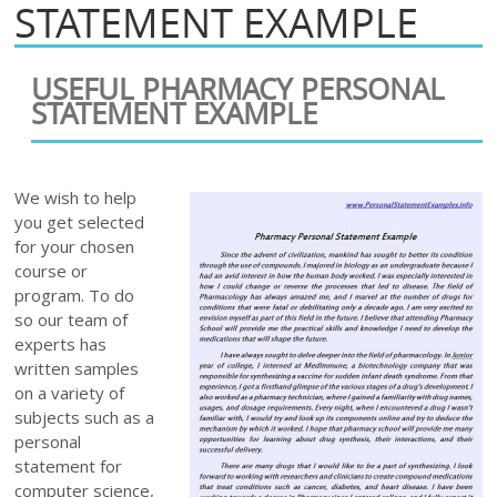
STATEMENT EXAMPLE
USEFUL PHARMACY PERSONAL
STATEMENT EXAMPLE
We wish to help
you get selected
for your chosen
course or
program. To do
so our team of
experts has
written samples
on a variety of
subjects such as a
personal
statement for
computer science,