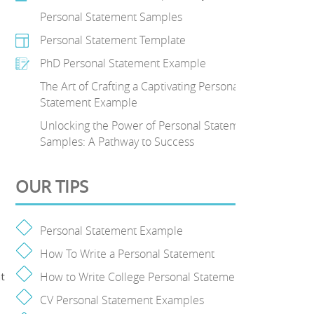
Personal Statement Samples
Personal Statement Template
PhD Personal Statement Example
The Art of Crafting a Captivating Personal
Statement Example
Unlocking the Power of Personal Statement
Samples: A Pathway to Success
OUR TIPS
Personal Statement Example
How To Write a Personal Statement
t
How to Write College Personal Statement
CV Personal Statement Examples