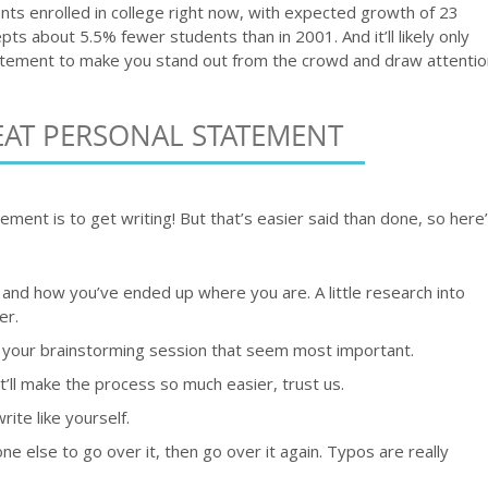
ents enrolled in college right now, with expected growth of 23
s about 5.5% fewer students than in 2001. And it’ll likely only
tement to make you stand out from the crowd and draw attentio
EAT PERSONAL STATEMENT
ement is to get writing! But that’s easier said than done, so here
 and how you’ve ended up where you are. A little research into
er.
 your brainstorming session that seem most important.
’ll make the process so much easier, trust us.
rite like yourself.
e else to go over it, then go over it again. Typos are really