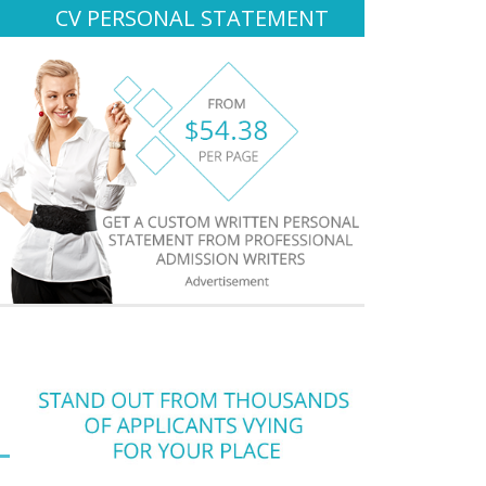
CV PERSONAL STATEMENT