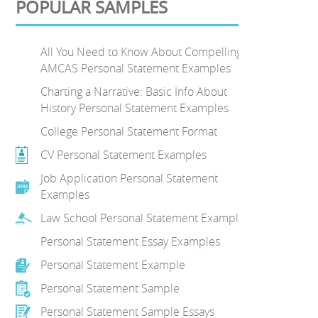
POPULAR SAMPLES
All You Need to Know About Compelling
AMCAS Personal Statement Examples
Charting a Narrative: Basic Info About
History Personal Statement Examples
College Personal Statement Format
CV Personal Statement Examples
Job Application Personal Statement
Examples
Law School Personal Statement Examples
Personal Statement Essay Examples
Personal Statement Example
Personal Statement Sample
Personal Statement Sample Essays