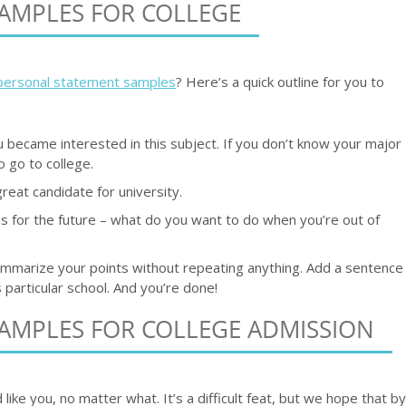
AMPLES FOR COLLEGE
personal statement samples
? Here’s a quick outline for you to
 became interested in this subject. If you don’t know your major
 go to college.
reat candidate for university.
s for the future – what do you want to do when you’re out of
ummarize your points without repeating anything. Add a sentence
 particular school. And you’re done!
AMPLES FOR COLLEGE ADMISSION
ke you, no matter what. It’s a difficult feat, but we hope that by