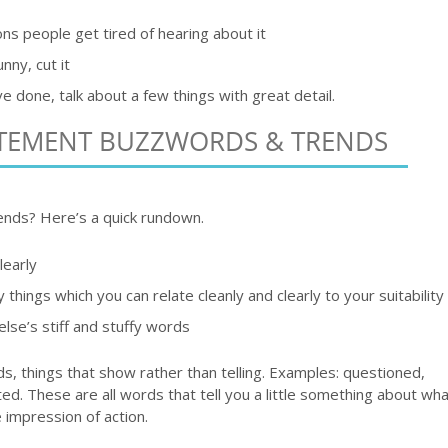
s people get tired of hearing about it
unny, cut it
ve done, talk about a few things with great detail.
ATEMENT BUZZWORDS & TRENDS
ends? Here’s a quick rundown.
learly
y things which you can relate cleanly and clearly to your suitability
se’s stiff and stuffy words
, things that show rather than telling. Examples: questioned,
. These are all words that tell you a little something about wha
e impression of action.