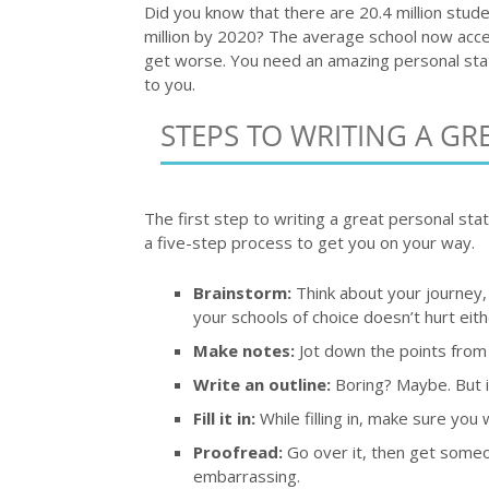
Did you know that there are 20.4 million stud
million by 2020? The average school now accept
get worse. You need an amazing personal sta
to you.
STEPS TO WRITING A GR
The first step to writing a great personal stat
a five-step process to get you on your way.
Brainstorm:
Think about your journey,
your schools of choice doesn’t hurt eith
Make notes:
Jot down the points from
Write an outline:
Boring? Maybe. But it
Fill it in:
While filling in, make sure you w
Proofread:
Go over it, then get someon
embarrassing.