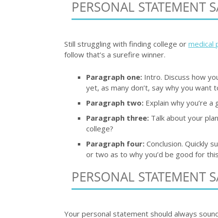
PERSONAL STATEMENT S
Still struggling with finding college or
medical 
follow that’s a surefire winner.
Paragraph one:
Intro. Discuss how you
yet, as many don’t, say why you want to
Paragraph two:
Explain why you’re a g
Paragraph three:
Talk about your plan
college?
Paragraph four:
Conclusion. Quickly s
or two as to why you’d be good for this
PERSONAL STATEMENT S
Your personal statement should always sound li