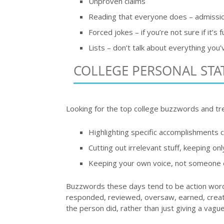
Unproven claims
Reading that everyone does – admission
Forced jokes – if you’re not sure if it’s f
Lists – don’t talk about everything you’
COLLEGE PERSONAL ST
Looking for the top college buzzwords and tr
Highlighting specific accomplishments c
Cutting out irrelevant stuff, keeping onl
Keeping your own voice, not someone el
Buzzwords these days tend to be action words
responded, reviewed, oversaw, earned, created
the person did, rather than just giving a vagu