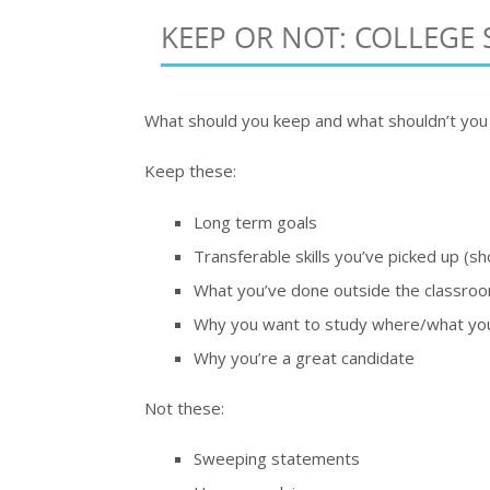
KEEP OR NOT: COLLEGE 
What should you keep and what shouldn’t you 
Keep these:
Long term goals
Transferable skills you’ve picked up (s
What you’ve done outside the classroo
Why you want to study where/what yo
Why you’re a great candidate
Not these:
Sweeping statements