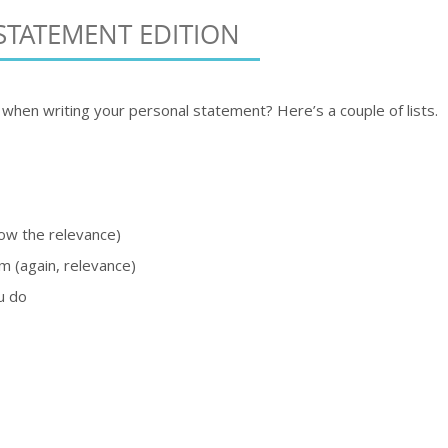
STATEMENT EDITION
when writing your personal statement? Here’s a couple of lists.
how the relevance)
m (again, relevance)
u do