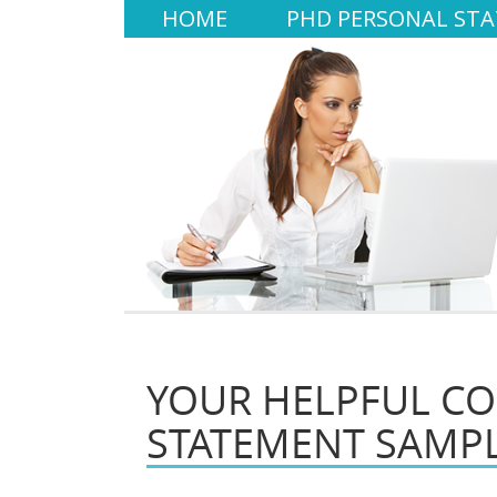
HOME
PHD PERSONAL ST
YOUR HELPFUL CO
STATEMENT SAMP