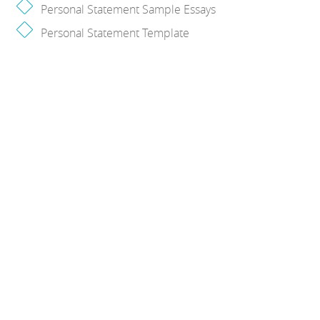
Personal Statement Sample Essays
Personal Statement Template