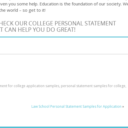
iven you some help. Education is the foundation of our society. W
he world – so get to it!
 CHECK OUR COLLEGE PERSONAL STATEMENT
T CAN HELP YOU DO GREAT!
ment for college application samples
,
personal statement samples for college
,
Law School Personal Statement Samples for Application
»