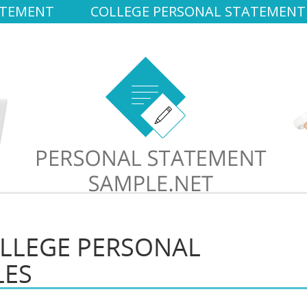
ATEMENT
COLLEGE PERSONAL STATEMENT
LLEGE PERSONAL
LES