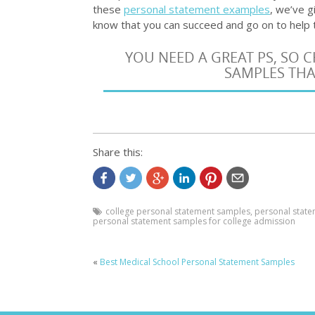
these
personal statement examples
, we’ve g
know that you can succeed and go on to help t
YOU NEED A GREAT PS, SO
SAMPLES THA
Share this:
college personal statement samples
,
personal state
personal statement samples for college admission
«
Best Medical School Personal Statement Samples