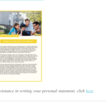
sistance in writing your personal statement, click
here
.