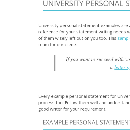
UNIVERSITY PERSONAL 
University personal statement examples are a
reference for your statement writing needs w
of them wisely left out on you too. This
sampl
team for our clients.
If you want to succeed with y
a
letter 
Every example personal statement for Univers
process too. Follow them well and understand
good writer for your requirement.
EXAMPLE PERSONAL STATEMENT