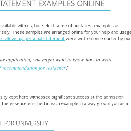
STATEMENT EXAMPLES ONLINE
vailable with us, but select some of our latest examples as
isely. These samples are arranged online for your help and usag
e fellowship personal statement
were written once earlier by our
our application, you might want to know how to write
of recommendation for residency
!
ity kept here witnessed significant success at the admission
 the essence enriched in each example in a way groom you as a
 FOR UNIVERSITY