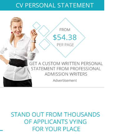
CV PERSONAL STATEMENT