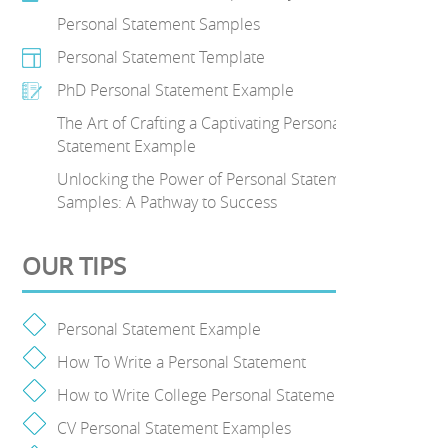
Personal Statement Samples
Personal Statement Template
PhD Personal Statement Example
The Art of Crafting a Captivating Personal
Statement Example
Unlocking the Power of Personal Statement
Samples: A Pathway to Success
OUR TIPS
Personal Statement Example
How To Write a Personal Statement
How to Write College Personal Statement
CV Personal Statement Examples