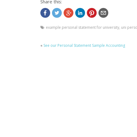
Share this:
example personal statement for university
,
uni pers
«
See our Personal Statement Sample Accounting