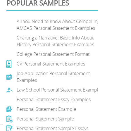
POPULAR SAMPLES
All You Need to Know About Compelling
AMCAS Personal Statement Examples
Charting a Narrative: Basic Info About
History Personal Statement Examples
College Personal Statement Format
CV Personal Statement Examples
Job Application Personal Statement
Examples
Law School Personal Statement Examples
Personal Statement Essay Examples
Personal Statement Example
Personal Statement Sample
Personal Statement Sample Essays