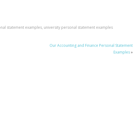
onal statement examples
,
university personal statement examples
Our Accounting and Finance Personal Statement
Examples
»