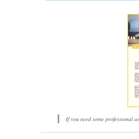
If you need some professional as