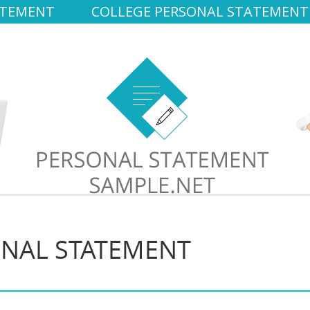
ATEMENT
COLLEGE PERSONAL STATEMENT
ONAL STATEMENT