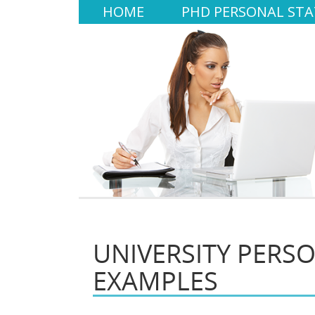
HOME
PHD PERSONAL ST
UNIVERSITY PERS
EXAMPLES