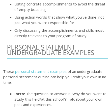
Listing concrete accomplishments to avoid the threat
of empty boasting
Using action words that show what you’ve done, not
just what you were responsible for
Only discussing the accomplishments and skills most
directly relevant to your program of study
PERSONAL STATEMENT
UNDERGRADUATE EXAMPLES
These
personal statement examples
of an undergraduate
personal statement outline can help you craft your own in no
time.
Intro:
The question to answer is “why do you want to
study this field/at this school”? Talk about your own
past and experiences.