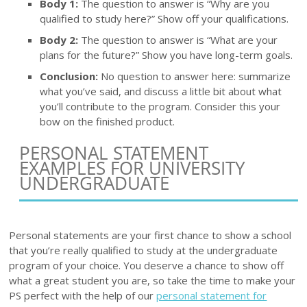
Body 1:
The question to answer is “Why are you
qualified to study here?” Show off your qualifications.
Body 2:
The question to answer is “What are your
plans for the future?” Show you have long-term goals.
Conclusion:
No question to answer here: summarize
what you’ve said, and discuss a little bit about what
you’ll contribute to the program. Consider this your
bow on the finished product.
PERSONAL STATEMENT
EXAMPLES FOR UNIVERSITY
UNDERGRADUATE
Personal statements are your first chance to show a school
that you’re really qualified to study at the undergraduate
program of your choice. You deserve a chance to show off
what a great student you are, so take the time to make your
PS perfect with the help of our
personal statement for