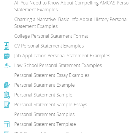
All You Need to Know About Compelling AMCAS Persona
Statement Examples
Charting a Narrative: Basic Info About History Personal
Statement Examples
College Personal Statement Format
CV Personal Statement Examples
Job Application Personal Statement Examples
Law School Personal Statement Examples
Personal Statement Essay Examples
Personal Statement Example
Personal Statement Sample
Personal Statement Sample Essays
Personal Statement Samples
Personal Statement Template