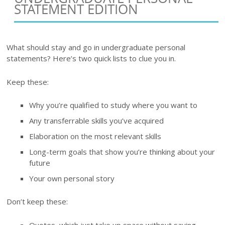
STATEMENT EDITION
What should stay and go in undergraduate personal
statements? Here’s two quick lists to clue you in.
Keep these:
Why you’re qualified to study where you want to
Any transferrable skills you’ve acquired
Elaboration on the most relevant skills
Long-term goals that show you’re thinking about your
future
Your own personal story
Don’t keep these:
Quotes, which just take up space without saying