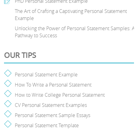
PhD Personal Statement Example
The Art of Crafting a Captivating Personal Statement
Example
Unlocking the Power of Personal Statement Samples: A
Pathway to Success
OUR TIPS
Personal Statement Example
How To Write a Personal Statement
How to Write College Personal Statement
CV Personal Statement Examples
Personal Statement Sample Essays
Personal Statement Template