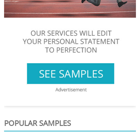
POPULAR SAMPLES