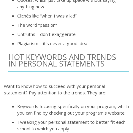
anything new
Clichés like “when I was a kid”
The word “passion”
Untruths – don’t exaggerate!
Plagiarism – it’s never a good idea
HOT KEYWORDS AND TRENDS
IN PERSONAL STATEMENTS
Want to know how to succeed with your personal
statement? Pay attention to the trends. They are:
Keywords focusing specifically on your program, which
you can find by checking out your program’s website
Tweaking your personal statement to better fit each
school to which you apply