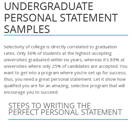
UNDERGRADUATE
PERSONAL STATEMENT
SAMPLES
Selectivity of college is directly correlated to graduation
rates. Only 36% of students at the highest-acceptin
g
universities graduated within six years, whereas it’s 89% at
universities where only 25% of candidates are accepted. You
want to get into a program where you’re set up for success;
thus, you need a great personal statement. Let it show how
qualified you are for an amazing, selective program that will
encourage you to succeed.
STEPS TO WRITING THE
PERFECT PERSONAL STATEMENT