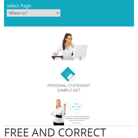
Select Page:
FREE AND CORRECT