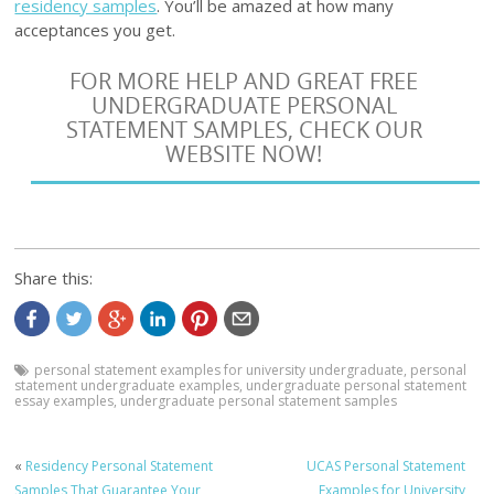
residency samples
. You’ll be amazed at how many
acceptances you get.
FOR MORE HELP AND GREAT FREE
UNDERGRADUATE PERSONAL
STATEMENT SAMPLES, CHECK OUR
WEBSITE NOW!
Share this:
personal statement examples for university undergraduate
,
personal
statement undergraduate examples
,
undergraduate personal statement
essay examples
,
undergraduate personal statement samples
«
Residency Personal Statement
UCAS Personal Statement
Samples That Guarantee Your
Examples for University