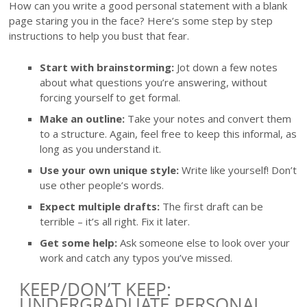
How can you write a good personal statement with a blank
page staring you in the face? Here’s some step by step
instructions to help you bust that fear.
Start with brainstorming:
Jot down a few notes
about what questions you’re answering, without
forcing yourself to get formal.
Make an outline:
Take your notes and convert them
to a structure. Again, feel free to keep this informal, as
long as you understand it.
Use your own unique style:
Write like yourself! Don’t
use other people’s words.
Expect multiple drafts:
The first draft can be
terrible – it’s all right. Fix it later.
Get some help:
Ask someone else to look over your
work and catch any typos you’ve missed.
KEEP/DON’T KEEP:
UNDERGRADUATE PERSONAL