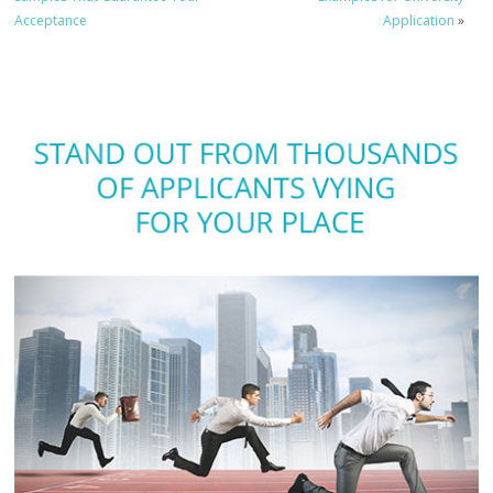
Acceptance
Application
»