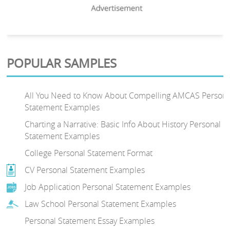
POPULAR SAMPLES
All You Need to Know About Compelling AMCAS Persona
Statement Examples
Charting a Narrative: Basic Info About History Personal
Statement Examples
College Personal Statement Format
CV Personal Statement Examples
Job Application Personal Statement Examples
Law School Personal Statement Examples
Personal Statement Essay Examples