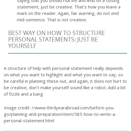
saying that you should risk life and limb on a closing
statement, just be creative. That’s how you leave a
mark on the reader. Again, fair warning, do not end
mid-sentence. That is not creative.
BEST WAY ON HOW TO STRUCTURE
PERSONAL STATEMENTS: JUST BE
YOURSELF
A structure of help with personal statement really depends
on what you want to highlight and what you want to say, so
be careful in planning these out, and again, it does not hurt to
be creative, don’t make yourself sound like a robot. Add a bit
of fizzle and a bang.
Image credit: //www.thirdyearabroad.com/before-you-
go/planning-and-preparation/item/585-how-to-write-a-
personal-statement.html