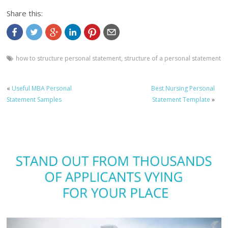
Share this:
how to structure personal statement
,
structure of a personal statement
«
Useful MBA Personal
Best Nursing Personal
Statement Samples
Statement Template
»