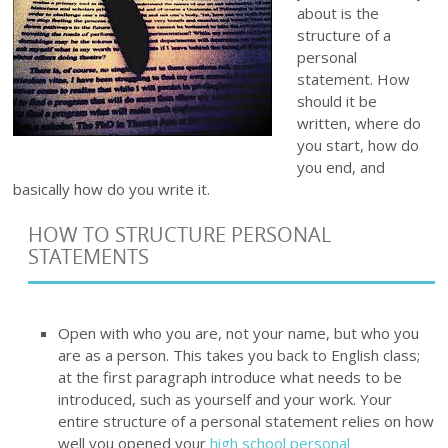
about is the
structure of a
personal
statement. How
should it be
written, where do
you start, how do
you end, and
basically how do you write it.
HOW TO STRUCTURE PERSONAL
STATEMENTS
Open with who you are, not your name, but who you
are as a person. This takes you back to English class;
at the first paragraph introduce what needs to be
introduced, such as yourself and your work. Your
entire structure of a personal statement relies on how
well you opened your
high school personal