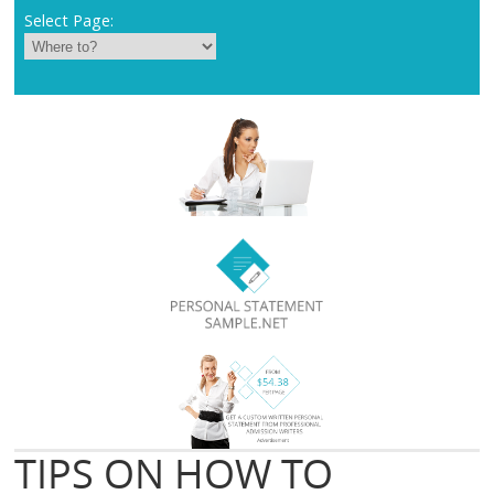
Select Page:
TIPS ON HOW TO