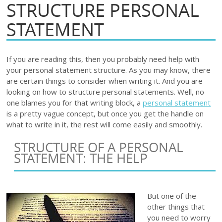
STRUCTURE PERSONAL
STATEMENT
If you are reading this, then you probably need help with
your personal statement structure. As you may know, there
are certain things to consider when writing it. And you are
looking on how to structure personal statements. Well, no
one blames you for that writing block, a
personal statement
is a pretty vague concept, but once you get the handle on
what to write in it, the rest will come easily and smoothly.
STRUCTURE OF A PERSONAL
STATEMENT: THE HELP
But one of the
other things that
you need to worry