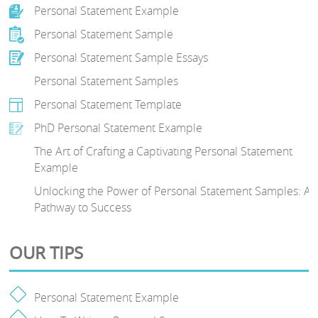
Personal Statement Example
Personal Statement Sample
Personal Statement Sample Essays
Personal Statement Samples
Personal Statement Template
PhD Personal Statement Example
The Art of Crafting a Captivating Personal Statement
Example
Unlocking the Power of Personal Statement Samples: A
Pathway to Success
OUR TIPS
Personal Statement Example