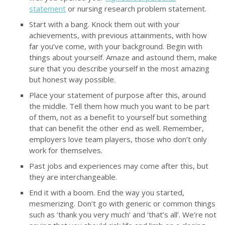
statement
or nursing research problem statement.
Start with a bang. Knock them out with your
achievements, with previous attainments, with how
far you’ve come, with your background. Begin with
things about yourself. Amaze and astound them, make
sure that you describe yourself in the most amazing
but honest way possible.
Place your statement of purpose after this, around
the middle. Tell them how much you want to be part
of them, not as a benefit to yourself but something
that can benefit the other end as well. Remember,
employers love team players, those who don’t only
work for themselves.
Past jobs and experiences may come after this, but
they are interchangeable.
End it with a boom. End the way you started,
mesmerizing. Don’t go with generic or common things
such as ‘thank you very much’ and ‘that’s all’. We’re not