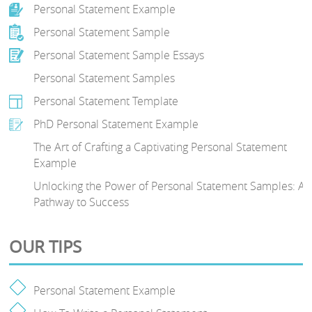
Personal Statement Example
Personal Statement Sample
Personal Statement Sample Essays
Personal Statement Samples
Personal Statement Template
PhD Personal Statement Example
The Art of Crafting a Captivating Personal Statement
Example
Unlocking the Power of Personal Statement Samples: A
Pathway to Success
OUR TIPS
Personal Statement Example