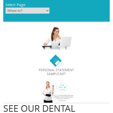
Select Page:
SEE OUR DENTAL