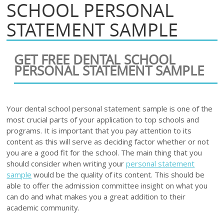
SCHOOL PERSONAL
STATEMENT SAMPLE
GET FREE DENTAL SCHOOL
PERSONAL STATEMENT SAMPLE
Your dental school personal statement sample is one of the
most crucial parts of your application to top schools and
programs. It is important that you pay attention to its
content as this will serve as deciding factor whether or not
you are a good fit for the school. The main thing that you
should consider when writing your
personal statement
sample
would be the quality of its content. This should be
able to offer the admission committee insight on what you
can do and what makes you a great addition to their
academic community.