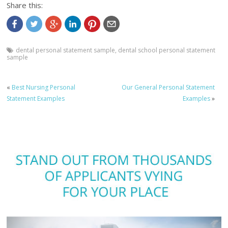
Share this:
dental personal statement sample
,
dental school personal statement
sample
«
Best Nursing Personal
Our General Personal Statement
Statement Examples
Examples
»