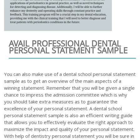
AVAIL PROFESSIONAL DENTAL
PERSONAL STATEMENT SAMPLE
You can also make use of a dental school personal statement
sample as to get an overview of the main aspects of a
winning statement. Remember that you will be given a single
chance to impress the admission committee which is why
you should take extra measures as to guarantee the
excellence of your personal statement. A dental school
personal statement sample is also an efficient writing guide
that allows you to effectively evaluate the right approach to
maximize the impact and quality of your personal statement.
With help of dentistry personal statement you will be sure in