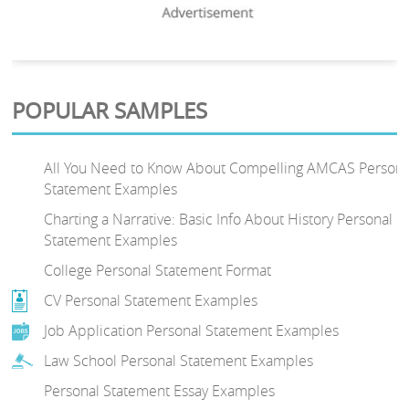
POPULAR SAMPLES
All You Need to Know About Compelling AMCAS Persona
Statement Examples
Charting a Narrative: Basic Info About History Personal
Statement Examples
College Personal Statement Format
CV Personal Statement Examples
Job Application Personal Statement Examples
Law School Personal Statement Examples
Personal Statement Essay Examples