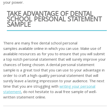
your power.
TAKE ADVANTAGE OF DENTAL
SCHOOL PERSONAL STATEMENT
SAMPLE
There are many free dental school personal
samples available online in which you can use. Make use of
available resources as for you to ensure that you will submit
a top notch personal statement that will surely improve your
chances of being chosen. A dental personal statement
sample is a great tool that you can use to your advantage in
order to craft a high-quality personal statement that will
surely leave a lasting impression to your audience. The next
time that you are struggling with
writing your personal
statement
, do not hesitate to avail free sample of well-
written statement online.