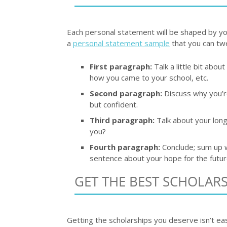
Each personal statement will be shaped by you
a
personal statement sample
that you can tw
First paragraph:
Talk a little bit abou
how you came to your school, etc.
Second paragraph:
Discuss why you’re
but confident.
Third paragraph:
Talk about your long
you?
Fourth paragraph:
Conclude; sum up wh
sentence about your hope for the futur
GET THE BEST SCHOLAR
Getting the scholarships you deserve isn’t eas