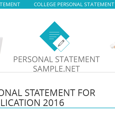
ATEMENT
COLLEGE PERSONAL STATEMENT
ONAL STATEMENT FOR
LICATION 2016