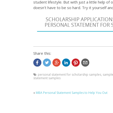
student lifestyle. But with just a little help of
doesn’t have to be so hard. Try it yourself 
SCHOLARSHIP APPLICATION
PERSONAL STATEMENT FOR S
Share this:
personal statement for scholarship samples
,
samples
statement samples
«
MBA Personal Statement Samples to Help You Out