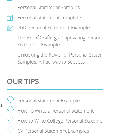
Personal Statement Samples
Personal Statement Template
PhD Personal Statement Example
The Art of Crafting a Captivating Personal
Statement Example
Unlocking the Power of Personal Statement
Samples: A Pathway to Success
OUR TIPS
Personal Statement Example
at
How To Write a Personal Statement
How to Write College Personal Statement
CV Personal Statement Examples