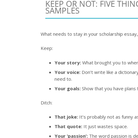
KEEP OR NOT: FIVE THI
SAMPLES
What needs to stay in your scholarship essay,
Keep:
Your story:
What brought you to where
Your voice:
Don’t write like a dictionar
need to.
Your goals:
Show that you have plans f
Ditch:
That joke:
It’s probably not as funny as
That quote:
It just wastes space.
Your ‘passion’:
The word passion is d