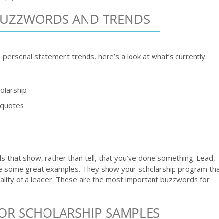
BUZZWORDS AND TRENDS
p personal statement trends, here’s a look at what’s currently
olarship
e quotes
 that show, rather than tell, that you’ve done something. Lead,
are some great examples. They show your scholarship program th
quality of a leader. These are the most important buzzwords for
OR SCHOLARSHIP SAMPLES