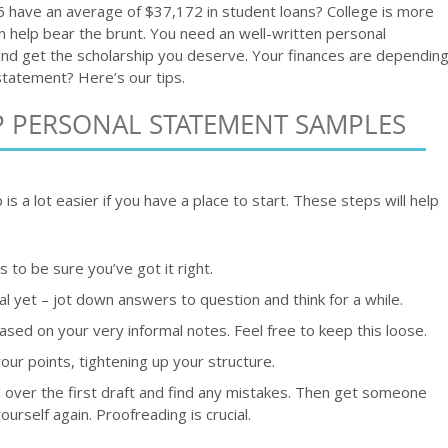
 have an average of $37,172 in student loans? College is more
 help bear the brunt. You need an well-written personal
nd get the scholarship you deserve. Your finances are dependin
statement? Here’s our tips.
P PERSONAL STATEMENT SAMPLES
is a lot easier if you have a place to start. These steps will help
 to be sure you’ve got it right.
l yet – jot down answers to question and think for a while.
 based on your very informal notes. Feel free to keep this loose.
ur points, tightening up your structure.
d over the first draft and find any mistakes. Then get someone
ourself again. Proofreading is crucial.