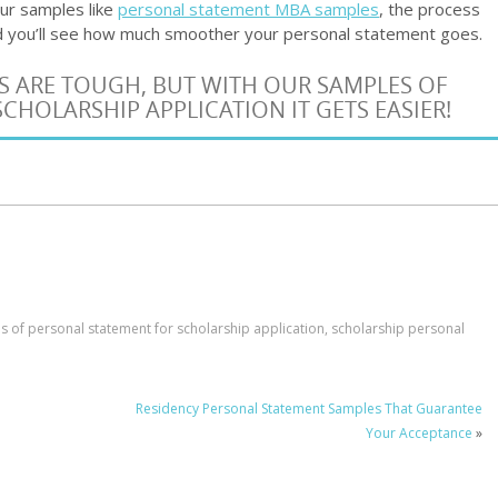
 our samples like
personal statement MBA samples
, the process
and you’ll see how much smoother your personal statement goes.
S ARE TOUGH, BUT WITH OUR SAMPLES OF
CHOLARSHIP APPLICATION IT GETS EASIER!
 of personal statement for scholarship application
,
scholarship personal
Residency Personal Statement Samples That Guarantee
Your Acceptance
»