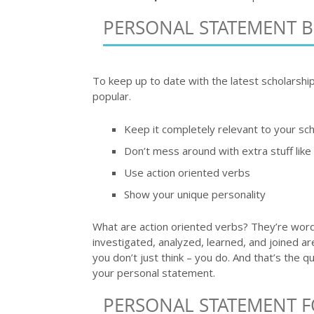
PERSONAL STATEMENT 
To keep up to date with the latest scholarshi
popular.
Keep it completely relevant to your sch
Don’t mess around with extra stuff lik
Use action oriented verbs
Show your unique personality
What are action oriented verbs? They’re words
investigated, analyzed, learned, and joined 
you don’t just think – you do. And that’s the 
your personal statement.
PERSONAL STATEMENT F