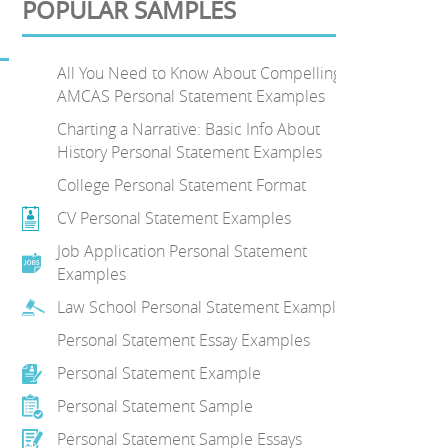
POPULAR SAMPLES
All You Need to Know About Compelling
AMCAS Personal Statement Examples
.
Charting a Narrative: Basic Info About
History Personal Statement Examples
College Personal Statement Format
CV Personal Statement Examples
Job Application Personal Statement
Examples
Law School Personal Statement Examples
Personal Statement Essay Examples
Personal Statement Example
Personal Statement Sample
Personal Statement Sample Essays