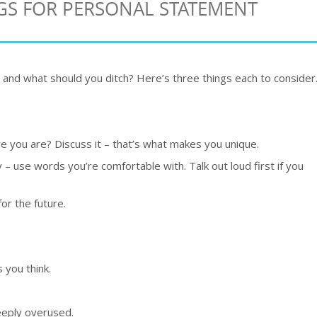
NGS FOR PERSONAL STATEMENT
 and what should you ditch? Here’s three things each to consider
 you are? Discuss it – that’s what makes you unique.
y – use words you’re comfortable with. Talk out loud first if you
or the future.
 you think.
eeply overused.