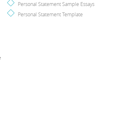
Personal Statement Sample Essays
Personal Statement Template
e