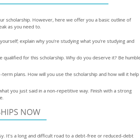
r scholarship. However, here we offer you a basic outline of
eak as you need to.
t yourself; explain why you’re studying what you’re studying and
 qualified for this scholarship. Why do you deserve it? Be humbl
-term plans. How will you use the scholarship and how will it help
at you just said in a non-repetitive way. Finish with a strong
e.
SHIPS NOW
y. It’s a long and difficult road to a debt-free or reduced-debt