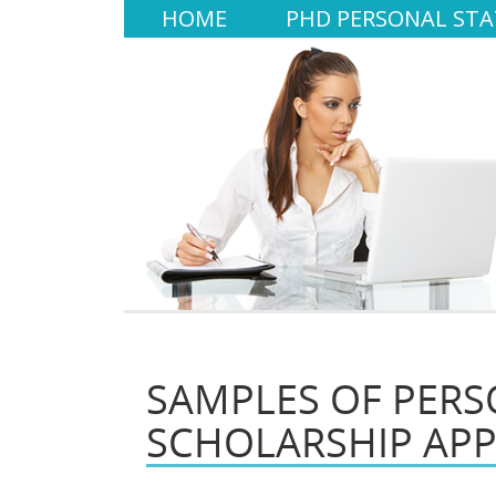
HOME
PHD PERSONAL ST
SAMPLES OF PERS
SCHOLARSHIP APP