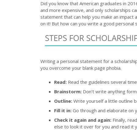
Did you know that American graduates in 2016
and more expensive, and only scholarships can
statement that can help you make an impact a
on it! But how can you write a good personal 
STEPS FOR SCHOLARSHI
Writing a personal statement for a scholarship 
you overcome your blank page phobia.
Read:
Read the guidelines several times
Brainstorm:
Don’t write anything forma
Outline:
Write yourself a little outline
Fill it in:
Go through and elaborate on yo
Check it again and again:
Finally, rea
else to look it over for you and read it y