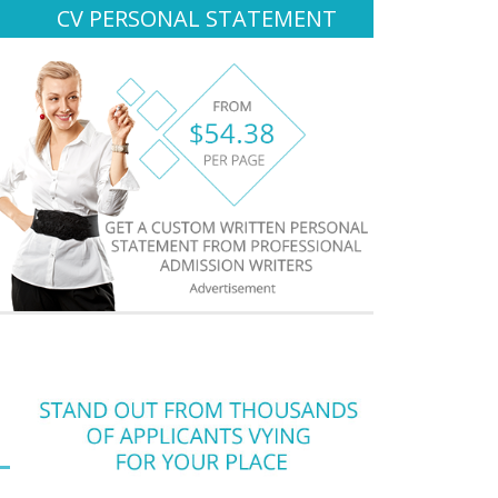
CV PERSONAL STATEMENT