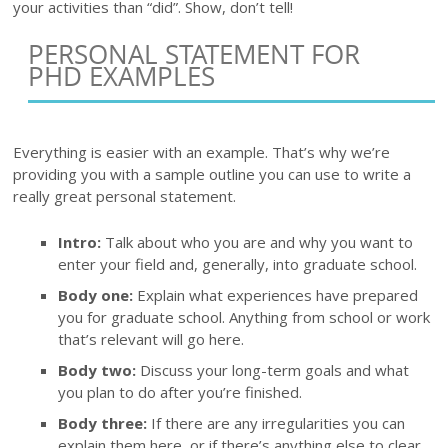
your activities than “did”. Show, don’t tell!
PERSONAL STATEMENT FOR
PHD EXAMPLES
Everything is easier with an example. That’s why we’re
providing you with a sample outline you can use to write a
really great personal statement.
Intro:
Talk about who you are and why you want to
enter your field and, generally, into graduate school.
Body one:
Explain what experiences have prepared
you for graduate school. Anything from school or work
that’s relevant will go here.
Body two:
Discuss your long-term goals and what
you plan to do after you’re finished.
Body three:
If there are any irregularities you can
explain them here, or if there’s anything else to clear