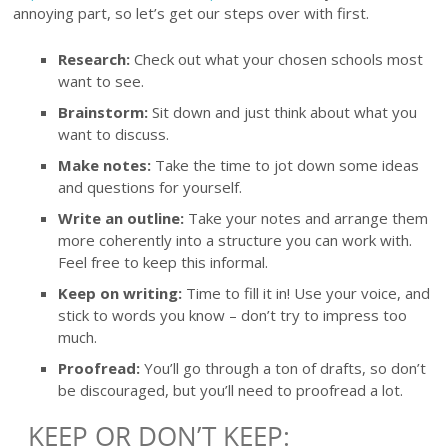
annoying part, so let’s get our steps over with first.
Research:
Check out what your chosen schools most
want to see.
Brainstorm:
Sit down and just think about what you
want to discuss.
Make notes:
Take the time to jot down some ideas
and questions for yourself.
Write an outline:
Take your notes and arrange them
more coherently into a structure you can work with.
Feel free to keep this informal.
Keep on writing:
Time to fill it in! Use your voice, and
stick to words you know – don’t try to impress too
much.
Proofread:
You’ll go through a ton of drafts, so don’t
be discouraged, but you’ll need to proofread a lot.
KEEP OR DON’T KEEP: