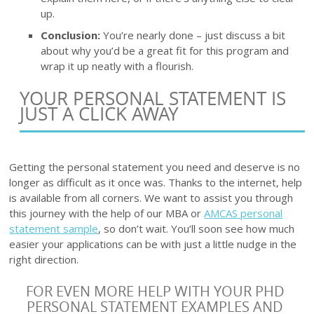
up.
Conclusion:
You’re nearly done – just discuss a bit
about why you’d be a great fit for this program and
wrap it up neatly with a flourish.
YOUR PERSONAL STATEMENT IS
JUST A CLICK AWAY
Getting the personal statement you need and deserve is no
longer as difficult as it once was. Thanks to the internet, help
is available from all corners. We want to assist you through
this journey with the help of our MBA or
AMCAS personal
statement sample
, so don’t wait. You’ll soon see how much
easier your applications can be with just a little nudge in the
right direction.
FOR EVEN MORE HELP WITH YOUR PHD
PERSONAL STATEMENT EXAMPLES AND