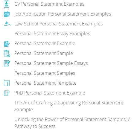
CV Personal Statement Examples
Job Application Personal Statement Examples
Law School Personal Statement Examples
Personal Statement Essay Examples
Personal Statement Example
Personal Statement Sample
Personal Statement Sample Essays
Personal Statement Samples
Personal Statement Template
PhD Personal Statement Example
The Art of Crafting a Captivating Personal Statement
Example
Unlocking the Power of Personal Statement Samples: A
Pathway to Success