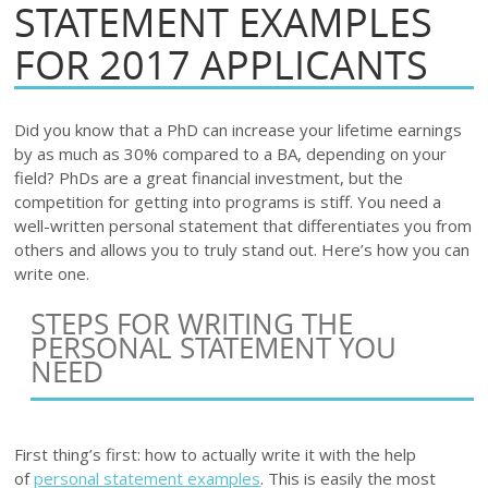
STATEMENT EXAMPLES
FOR 2017 APPLICANTS
Did you know that a PhD can increase your lifetime earnings
by as much as 30% compared to a BA, depending on your
field? PhDs are a great financial investment, but the
competition for getting into programs is stiff. You need a
well-written personal statement that differentiates you from
others and allows you to truly stand out. Here’s how you can
write one.
STEPS FOR WRITING THE
PERSONAL STATEMENT YOU
NEED
First thing’s first: how to actually write it with the help
of
personal statement examples
. This is easily the most