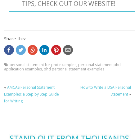
TIPS, CHECK OUT OUR WEBSITE!
Share this:
personal statement for phd examples
,
personal statement phd
application examples
,
phd personal statement examples
«
AMCAS Personal Statement
How to Write a DSA Personal
Examples: a Step by Step Guide
Statement
»
for Writing