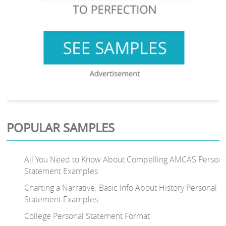
POPULAR SAMPLES
All You Need to Know About Compelling AMCAS Persona
Statement Examples
Charting a Narrative: Basic Info About History Personal
Statement Examples
College Personal Statement Format