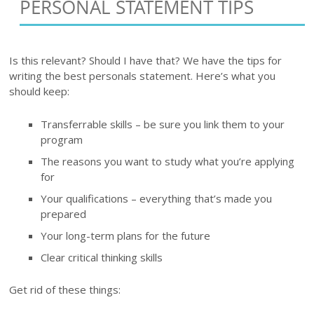
PERSONAL STATEMENT TIPS
Is this relevant? Should I have that? We have the tips for
writing the best personals statement. Here’s what you
should keep:
Transferrable skills – be sure you link them to your
program
The reasons you want to study what you’re applying
for
Your qualifications – everything that’s made you
prepared
Your long-term plans for the future
Clear critical thinking skills
Get rid of these things: