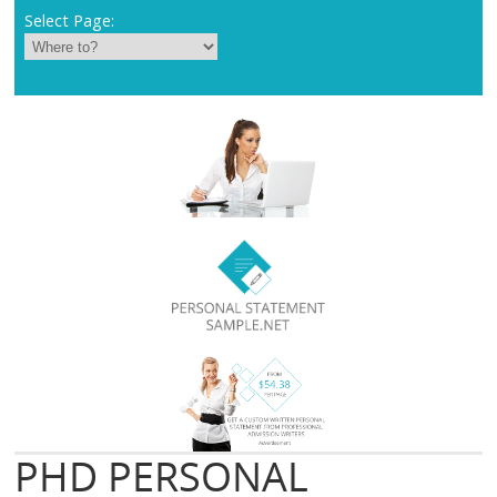
Select Page:
PHD PERSONAL