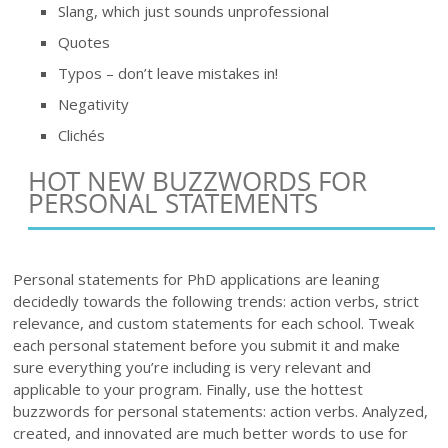
Slang, which just sounds unprofessional
Quotes
Typos – don’t leave mistakes in!
Negativity
Clichés
HOT NEW BUZZWORDS FOR
PERSONAL STATEMENTS
Personal statements for PhD applications are leaning
decidedly towards the following trends: action verbs, strict
relevance, and custom statements for each school. Tweak
each personal statement before you submit it and make
sure everything you’re including is very relevant and
applicable to your program. Finally, use the hottest
buzzwords for personal statements: action verbs. Analyzed,
created, and innovated are much better words to use for