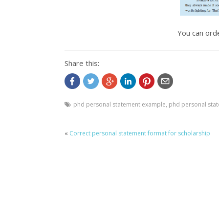
You can ord
Share this:
phd personal statement example
,
phd personal sta
«
Correct personal statement format for scholarship