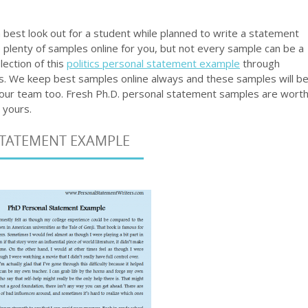
best look out for a student while planned to write a statement
e plenty of samples online for you, but not every sample can be a
lection of this
politics personal statement example
through
 ours. We keep best samples online always and these samples will b
y our team too. Fresh Ph.D. personal statement samples are wort
 yours.
STATEMENT EXAMPLE