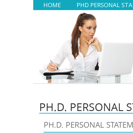
HOME
PHD PERSONAL ST
PH.D. PERSONAL 
PH.D. PERSONAL STATE