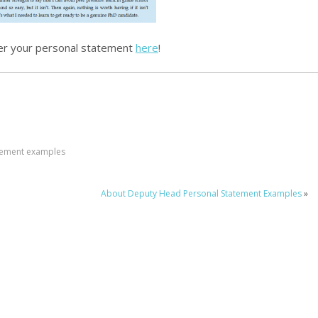
er your personal statement
here
!
tement examples
About Deputy Head Personal Statement Examples
»