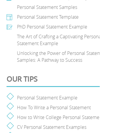
Personal Statement Samples
Personal Statement Template
PhD Personal Statement Example
The Art of Crafting a Captivating Personal
Statement Example
Unlocking the Power of Personal Statement
Samples: A Pathway to Success
OUR TIPS
Personal Statement Example
How To Write a Personal Statement
How to Write College Personal Statement
CV Personal Statement Examples