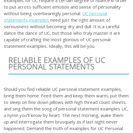
examples for UC require a certain degree of nuance in order
to put across sufficient emotion and sense of personality
without being overbearingly personal.
UC personal
statements examples
need just the right amount of
seriousness without becoming dry and dull. It is a careful
dance the dance of UC, but those who truly master it are
capable of crafting the most glorious of UC personal
statement examples. Ideally, this will be you.
RELIABLE EXAMPLES OF UC
PERSONAL STATEMENTS
Should you find reliable UC personal statement examples,
bring them home. Feed them and keep them warm, put them
to sleep on fine down pillows with high thread count sheets,
and sing them the song of personal statement examples UC,
a hymn you’ll know by heart. The next morning, wake them
up and interrogate them brusquely as if last night never
happened. Demand the truth of examples for UC Personal