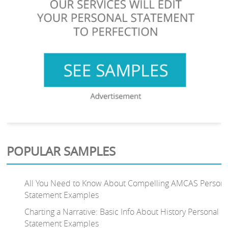
POPULAR SAMPLES
All You Need to Know About Compelling AMCAS Persona
Statement Examples
Charting a Narrative: Basic Info About History Personal
Statement Examples