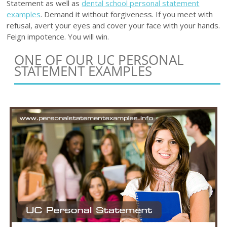
Statement as well as
dental school personal statement
examples
. Demand it without forgiveness. If you meet with
refusal, avert your eyes and cover your face with your hands.
Feign impotence. You will win.
ONE OF OUR UC PERSONAL
STATEMENT EXAMPLES