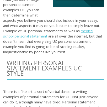
personal statement
examples UC, you can
then determine what
aspects you believe you should also include in your essay,
and what aspects it may do you better to simply leave out.
Example of UC personal statements as well as
medical
school personal statement
are all over the internet, but that
doesn’t mean that every sing UC personal statement
example you find is going to be of sterling quality,
unquestionable by peons like yourself.
WRITING PERSONAL
STATEMENT EXAMPLES UC
STYLE
There is a fine art, a sort of verbal dance to writing
examples of personal statements for UC. Not just anyone
can do it, although many have tried. Personal statement