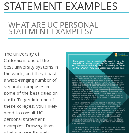
STATEMENT EXAMPLES
WHAT ARE UC PERSONAL
STATEMENT EXAMPLES?
The University of
California is one of the
best university systems in
the world, and they boast
a wide-ranging number of
separate campuses in
some of the best cities on
earth. To get into one of
these colleges, you’ll likely
need to consult UC
personal statement
examples. Drawing from
what you see through