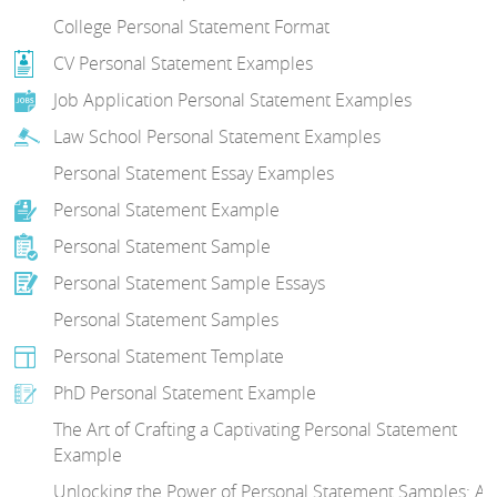
College Personal Statement Format
CV Personal Statement Examples
Job Application Personal Statement Examples
Law School Personal Statement Examples
Personal Statement Essay Examples
Personal Statement Example
Personal Statement Sample
Personal Statement Sample Essays
Personal Statement Samples
Personal Statement Template
PhD Personal Statement Example
The Art of Crafting a Captivating Personal Statement
Example
Unlocking the Power of Personal Statement Samples: A