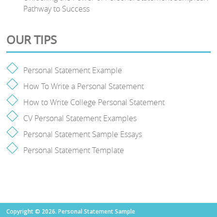
Pathway to Success
OUR TIPS
Personal Statement Example
How To Write a Personal Statement
How to Write College Personal Statement
CV Personal Statement Examples
Personal Statement Sample Essays
Personal Statement Template
Copyright © 2026. Personal Statement Sample