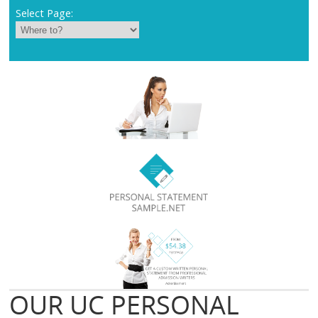
Select Page:
OUR UC PERSONAL