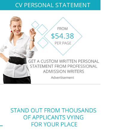
CV PERSONAL STATEMENT