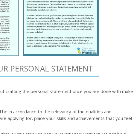
UR PERSONAL STATEMENT
ut crafting the personal statement once you are done with make
be in accordance to the relevancy of the qualities and
are applying for, place your skills and achievements that you feel
nglish or any other as per University requirement. Do not bold,