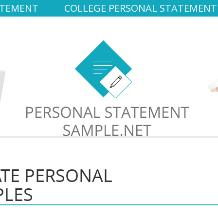
ATEMENT
COLLEGE PERSONAL STATEMENT
TE PERSONAL
PLES