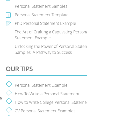
Personal Statement Samples
Personal Statement Template
PhD Personal Statement Example
The Art of Crafting a Captivating Personal
.
Statement Example
Unlocking the Power of Personal Statement
Samples: A Pathway to Success
OUR TIPS
Personal Statement Example
How To Write a Personal Statement
 a
How to Write College Personal Statement
CV Personal Statement Examples