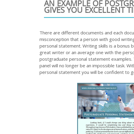
AN EXAMPLE OF POSTG
GIVES YOU EXCELLENT TI
There are different documents and each docum
misconception that a person with good writing
personal statement. Writing skills is a bonus 
great writer or an average one with the perso
postgraduate personal statement examples. Th
panel will no longer be an impossible task. W
personal statement you will be confident to 