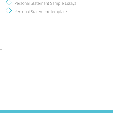
Personal Statement Sample Essays
Personal Statement Template