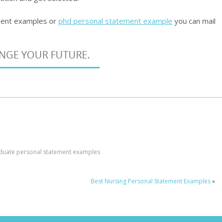
ment examples or
phd personal statement example
you can mail
ANGE YOUR FUTURE.
duate personal statement examples
Best Nursing Personal Statement Examples
»