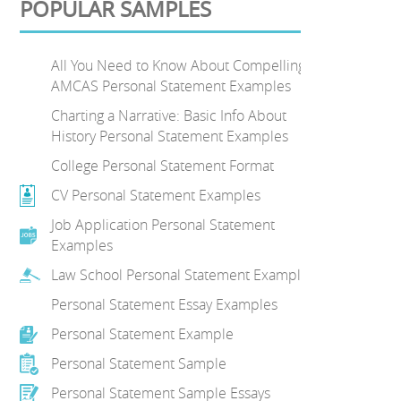
POPULAR SAMPLES
All You Need to Know About Compelling
AMCAS Personal Statement Examples
Charting a Narrative: Basic Info About
History Personal Statement Examples
College Personal Statement Format
CV Personal Statement Examples
Job Application Personal Statement
Examples
Law School Personal Statement Examples
Personal Statement Essay Examples
Personal Statement Example
Personal Statement Sample
Personal Statement Sample Essays