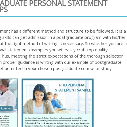
RADUATE PERSONAL STATEMENT
PS
ent has a different method and structure to be followed. It is a
 skills can get admission in a postgraduate program with his/her
but the right method of writing is necessary. So whether you are a
nal statement examples you will easily craft top quality
us, meeting the strict expectations of the thorough selection
ith proper guidance in writing with our example of postgraduate
get admitted in your chosen postgraduate course of study.