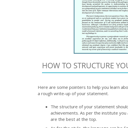
HOW TO STRUCTURE YO
Here are some pointers to help you learn abo
a rough write-up of your statement.
The structure of your statement should 
achievements. As per the institute you 
are the best at the top.
As for the style, the language can be E