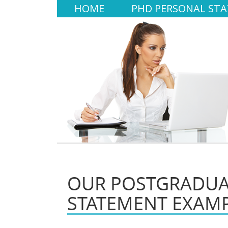
HOME
PHD PERSONAL ST
OUR POSTGRADUA
STATEMENT EXAM