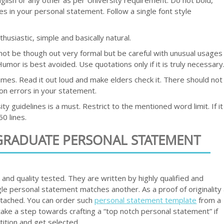
es in your personal statement. Follow a single font style
husiastic, simple and basically natural.
d not be though out very formal but be careful with unusual usages
umor is best avoided. Use quotations only if it is truly necessary
imes. Read it out loud and make elders check it. There should not
on errors in your statement.
ty guidelines is a must. Restrict to the mentioned word limit. If it
0 lines.
GRADUATE PERSONAL STATEMENT
nd quality tested. They are written by highly qualified and
le personal statement matches another. As a proof of originality
attached. You can order such
personal statement template
from a
take a step towards crafting a “top notch personal statement” if
ition and get selected.