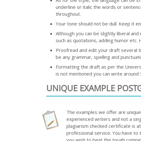
underline or italic the words or sentenc
throughout.
Your tone should not be dull. Keep it ent
Although you can be slightly liberal an
such as quotations, adding humor etc. H
Proofread and edit your draft several t
be any grammar, spelling and punctuati
Formatting the draft as per the Universi
is not mentioned you can write around 5
UNIQUE EXAMPLE POST
The examples we offer are unique a
experienced writers and not a sing
plagiarism checked certificate is 
professional service. You have to 
you wish to beat the tough compet