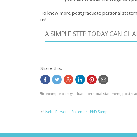
To know more postgraduate personal state
us!
A SIMPLE STEP TODAY CAN CH
Share this:
example postgraduate personal statement
,
postgra
«
Useful Personal Statement PhD Sample