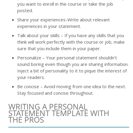
you want to enroll in the course or take the job
posted.
Share your experiences-Write about relevant
experiences in your statement.
Talk about your skills – If you have any skills that you
think will work perfectly with the course or job, make
sure that you include them in your paper.
Personalize – Your personal statement shouldn’t
sound boring even though you are sharing information.
Inject a bit of personality to it to pique the interest of
your readers.
Be concise – Avoid moving from one idea to the next.
Stay focused and concise throughout.
WRITING A PERSONAL
STATEMENT TEMPLATE WITH
THE PROS