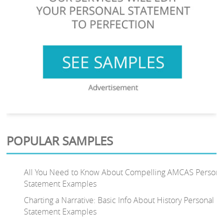
POPULAR SAMPLES
All You Need to Know About Compelling AMCAS Persona
Statement Examples
Charting a Narrative: Basic Info About History Personal
Statement Examples