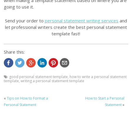
when making a template statement based on where you are
going to use it.
Send your order to
personal statement writing services
and
let professional writers create the best personal statement
template fast!
Share this:
good personal statement template
,
how to write a personal statement
template
,
writing a personal statement template
«
Tips on How to Format a
How to Start a Personal
Personal Statement
Statement
»