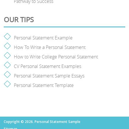
Pathway to Success
OUR TIPS
Personal Statement Example
How To Write a Personal Statement
How to Write College Personal Statement
CV Personal Statement Examples
Personal Statement Sample Essays
Personal Statement Template
Copyright © 2026. Personal Statement Sample
Sitemap