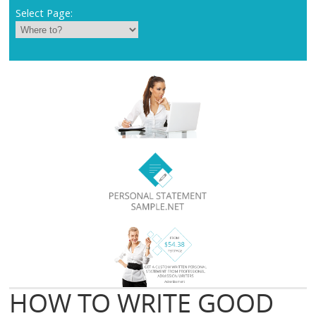
Select Page:
HOW TO WRITE GOOD