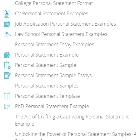
College Personal Statement Format
CV Personal Statement Examples
Job Application Personal Statement Examples
Law School Personal Statement Examples
Personal Statement Essay Examples
Personal Statement Example
Personal Statement Sample
Personal Statement Sample Essays
Personal Statement Samples
Personal Statement Template
PhD Personal Statement Example
The Art of Crafting a Captivating Personal Statement
Example
Unlocking the Power of Personal Statement Samples: A