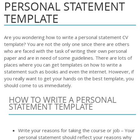
PERSONAL STATEMENT
TEMPLATE
Are you wondering how to write a personal statement CV
template? You are not the only one since there are others
who are faced with the task of writing their own personal
paper and are in need of some guidelines. There are lots of
places where you can get templates on how to write a
statement such as books and even the internet. However, if
you really want to get your hands on the best template, you
should come to us immediately.
HOW TO WRITE A PERSONAL
STATEMENT TEMPLATE
Write your reasons for taking the course or job – Your
personal statement should reflect your reasons why