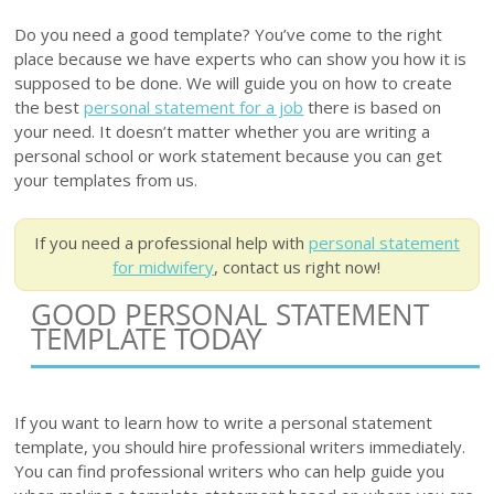
Do you need a good template? You’ve come to the right
place because we have experts who can show you how it is
supposed to be done. We will guide you on how to create
the best
personal statement for a job
there is based on
your need. It doesn’t matter whether you are writing a
personal school or work statement because you can get
your templates from us.
If you need a professional help with
personal statement
for midwifery
, contact us right now!
GOOD PERSONAL STATEMENT
TEMPLATE TODAY
If you want to learn how to write a personal statement
template, you should hire professional writers immediately.
You can find professional writers who can help guide you