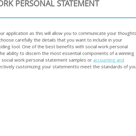
WORK PERSONAL STATEMENT
our application as this will allow you to communicate your thoughts
choose carefully the details that you want to include in your
iding tool. One of the best benefits with social work personal
he ability to discern the most essential components of a winning
 social work personal statement samples or
accounting and
ectively customizing your statementto meet the standards of yo