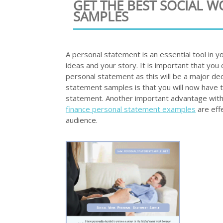
GET THE BEST SOCIAL 
SAMPLES
A personal statement is an essential tool in y
ideas and your story. It is important that you 
personal statement as this will be a major dec
statement samples is that you will now have t
statement. Another important advantage with
finance personal statement examples
are eff
audience.