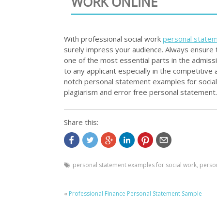
WORK ONLINE
With professional social work
personal state
surely impress your audience. Always ensure t
one of the most essential parts in the admiss
to any applicant especially in the competitive
notch personal statement examples for social 
plagiarism and error free personal statement.
Share this:
personal statement examples for social work
,
perso
«
Professional Finance Personal Statement Sample