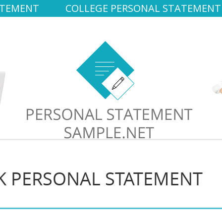
ATEMENT
COLLEGE PERSONAL STATEMENT
K PERSONAL STATEMENT