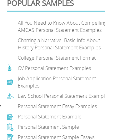
POPULAR SAMPLES
All You Need to Know About Compelling
AMCAS Personal Statement Examples
Charting a Narrative: Basic Info About
History Personal Statement Examples
College Personal Statement Format
CV Personal Statement Examples
Job Application Personal Statement
Examples
Law School Personal Statement Examples
y
Personal Statement Essay Examples
Personal Statement Example
Personal Statement Sample
Personal Statement Sample Essays