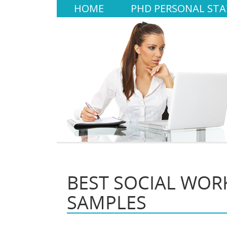
HOME
PHD PERSONAL ST
BEST SOCIAL WOR
SAMPLES