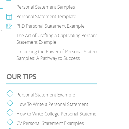
Personal Statement Samples
Personal Statement Template
PhD Personal Statement Example
s
The Art of Crafting a Captivating Personal
Statement Example
Unlocking the Power of Personal Statement
Samples: A Pathway to Success
OUR TIPS
Personal Statement Example
How To Write a Personal Statement
How to Write College Personal Statement
CV Personal Statement Examples