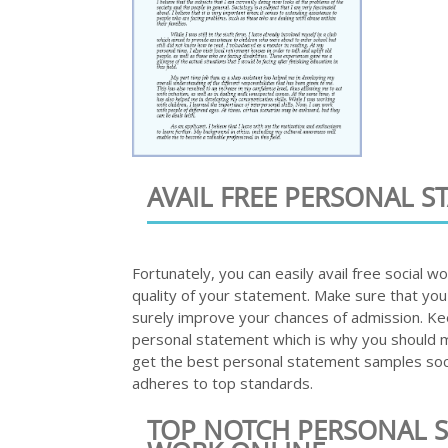
AVAIL FREE PERSONAL 
Fortunately, you can easily avail free social 
quality of your statement. Make sure that you
surely improve your chances of admission. Ke
personal statement which is why you should ma
get the best personal statement samples soc
adheres to top standards.
TOP NOTCH PERSONAL S