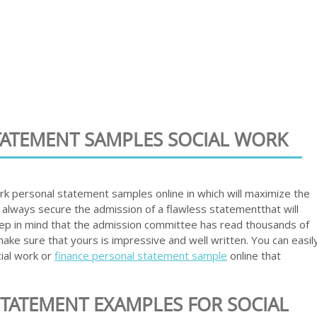
STATEMENT SAMPLES SOCIAL WORK
work personal statement samples online in which will maximize the
 always secure the admission of a flawless statementthat will
ep in mind that the admission committee has read thousands of
ke sure that yours is impressive and well written. You can easil
ial work or
finance personal statement sample
online that
TATEMENT EXAMPLES FOR SOCIAL