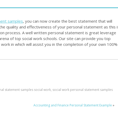
ment samples
, you can now create the best statement that will
he quality and effectiveness of your personal statement as this i
ion process. A well written personal statement is great leverage
 arena of top social work schools. Our site can provide you top
work in which will assist you in the completion of your own 100%
nal statement samples social work
,
social work personal statement samples
Accounting and Finance Personal Statement Example
»