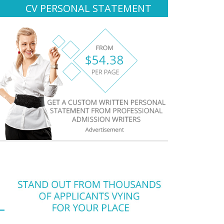
CV PERSONAL STATEMENT